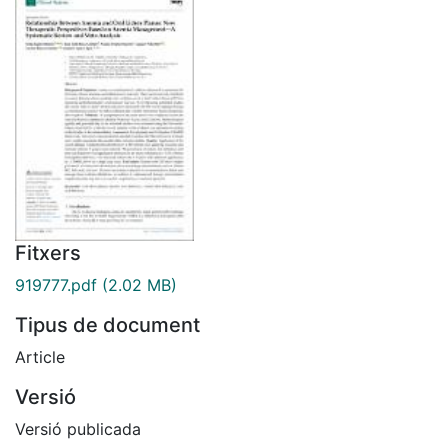
Fitxers
919777.pdf
(2.02 MB)
Tipus de document
Article
Versió
Versió publicada