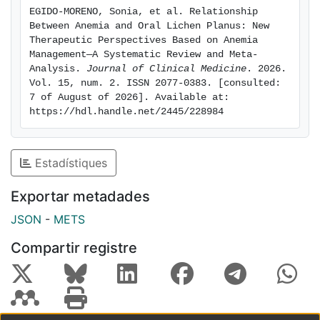
of the search strategy resulted in the identification of
EGIDO-MORENO, Sonia, et al. Relationship 
549 articles; after applying exclusion and inclusion
Between Anemia and Oral Lichen Planus: New 
criteria, 11 papers were selected. The prevalence of
Therapeutic Perspectives Based on Anemia 
anemia, iron deficiency, and folic acid deficiency was
Management—A Systematic Review and Meta-
Analysis. 
Journal of Clinical Medicine
. 2026. 
significantly increased in the study population (p <
Vol. 15, num. 2. ISSN 2077-0383. [consulted: 
0.05); whereas hemoglobin deficiency was observed
7 of August of 2026]. Available at: 
exclusively in women with statistical significance (p <
https://hdl.handle.net/2445/228984
0.00001), driven by a single large study. Conclusions:
Patients with OLP show a higher prevalence of anemia
and deficiencies in key hematologic micronutrients
Estadístiques
such as vitamin B12, folic acid, and iron. Routine
laboratory evaluation is recommended to detect and
Exportar metadades
manage these systemic alterations. In addition to
JSON
-
METS
corticosteroid therapy, micronutrient supplementation
may serve as a useful complementary treatment
Compartir registre
approach.