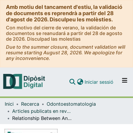
Amb motiu del tancament d'estiu, la validació
de documents es reprendrà a partir del 28
d'agost de 2026. Disculpeu les molèsties.
Con motivo del cierre de verano, la validación de
documentos se reanudará a partir del 28 de agosto
de 2026. Disculpad las molestias
Due to the summer closure, document validation will
resume starting August 28, 2026. We apologize for
any inconvenience.
(current)
Iniciar sessió
Comunitats i col·leccions
Inici
Recerca
Odontoestomatologia
Navega per tot el DD
Articles publicats en revistes (Odontoestomatologia)
Com publicar
Relationship Between Anemia and Oral Lichen Planus: New Therapeutic Perspectives Based on Anemia Management—A Systematic Review and Meta-Analysis
Contacte