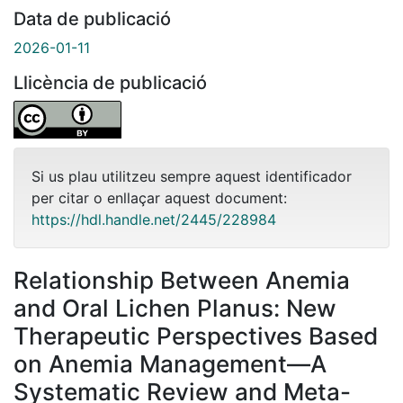
Data de publicació
2026-01-11
Llicència de publicació
Si us plau utilitzeu sempre aquest identificador
per citar o enllaçar aquest document:
https://hdl.handle.net/2445/228984
Relationship Between Anemia
and Oral Lichen Planus: New
Therapeutic Perspectives Based
on Anemia Management—A
Systematic Review and Meta-