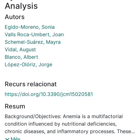
Analysis
Autors
Egido-Moreno, Sonia
Valls Roca-Umbert, Joan
Schemel-Suárez, Mayra
Vidal, August
Blanco, Albert
López-Olóriz, Jorge
Recurs relacionat
https://doi.org/10.3390/jcm15020581
Resum
Background/Objectives: Anemia is a multifactorial
condition influenced by nutritional deficiencies,
chronic diseases, and inflammatory processes. These
factors not only contribute to anemia but may also
Més...