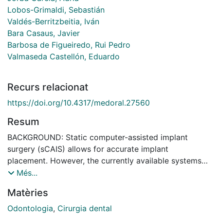
Lobos-Grimaldi, Sebastián
Valdés-Berritzbeitia, Iván
Bara Casaus, Javier
Barbosa de Figueiredo, Rui Pedro
Valmaseda Castellón, Eduardo
Recurs relacionat
https://doi.org/10.4317/medoral.27560
Resum
BACKGROUND: Static computer-assisted implant
surgery (sCAIS) allows for accurate implant
placement. However, the currently available systems
usually block drill irrigation, increasing the risk of
Més...
overheating and tissue damage. The present in vitro
Matèries
study evaluates the volume of irrigation solution that
passes through the guide sleeve during implant drilling
Odontologia
,
Cirurgia dental