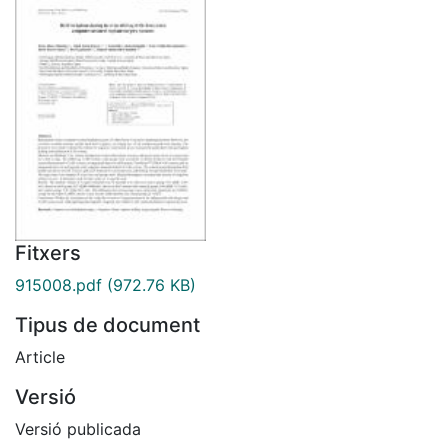
Fitxers
915008.pdf
(972.76 KB)
Tipus de document
Article
Versió
Versió publicada