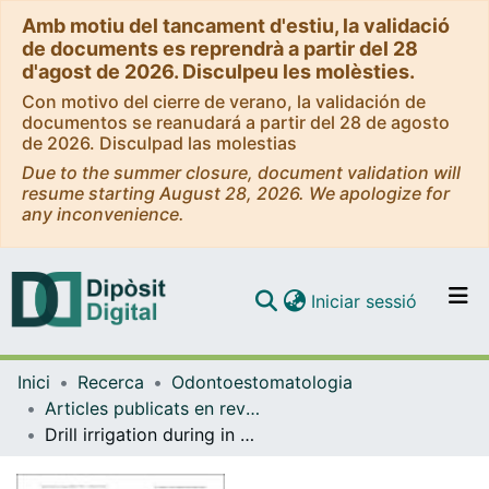
Amb motiu del tancament d'estiu, la validació
de documents es reprendrà a partir del 28
d'agost de 2026. Disculpeu les molèsties.
Con motivo del cierre de verano, la validación de
documentos se reanudará a partir del 28 de agosto
de 2026. Disculpad las molestias
Due to the summer closure, document validation will
resume starting August 28, 2026. We apologize for
any inconvenience.
(current)
Iniciar sessió
Comunitats i col·leccions
Inici
Recerca
Odontoestomatologia
Navega per tot el DD
Articles publicats en revistes (Odontoestomatologia)
Com publicar
Drill irrigation during in vitro drilling with three static computer-assisted implant surgery systems.
Contacte