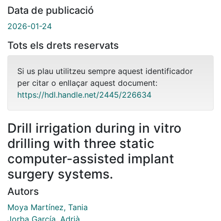
Data de publicació
2026-01-24
Tots els drets reservats
Si us plau utilitzeu sempre aquest identificador
per citar o enllaçar aquest document:
https://hdl.handle.net/2445/226634
Drill irrigation during in vitro
drilling with three static
computer-assisted implant
surgery systems.
Autors
Moya Martínez, Tania
Jorba García, Adrià