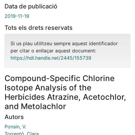
Data de publicació
2019-11-19
Tots els drets reservats
Si us plau utilitzeu sempre aquest identificador
per citar o enllaçar aquest document:
https://hdl.handle.net/2445/155739
Compound-Specific Chlorine
Isotope Analysis of the
Herbicides Atrazine, Acetochlor,
and Metolachlor
Autors
Ponsin, V.
Torrentó, Clara