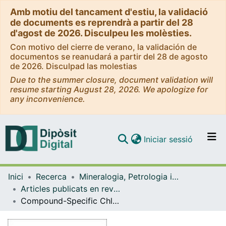
Amb motiu del tancament d'estiu, la validació
de documents es reprendrà a partir del 28
d'agost de 2026. Disculpeu les molèsties.
Con motivo del cierre de verano, la validación de
documentos se reanudará a partir del 28 de agosto
de 2026. Disculpad las molestias
Due to the summer closure, document validation will
resume starting August 28, 2026. We apologize for
any inconvenience.
(current)
Iniciar sessió
Comunitats i col·leccions
Inici
Recerca
Mineralogia, Petrologia i Geologia Aplicada
Navega per tot el DD
Articles publicats en revistes (Mineralogia, Petrologia i Geologia Aplicada)
Com publicar
Compound-Specific Chlorine Isotope Analysis of the Herbicides Atrazine, Acetochlor, and Metolachlor
Contacte