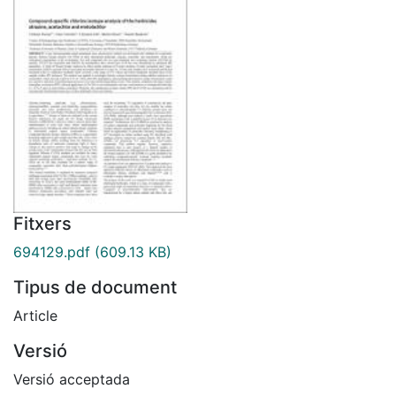
Fitxers
694129.pdf
(609.13 KB)
Tipus de document
Article
Versió
Versió acceptada