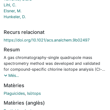
Lihl, C.
Elsner, M.
Hunkeler, D.
Recurs relacionat
https://doi.org/10.1021/acs.analchem.9b02497
Resum
A gas chromatography-single quadrupole mass
spectrometry method was developed and validated
for compound-specific chlorine isotope analysis (Cl-
CSIA) of three chlorinated herbicides, atrazine,
Més...
acetochlor, and metolachlor, which are widespread
Matèries
contaminants in the environment. For each compound,
the two most abundant ions containing chlorine
Plaguicides
,
Isòtops
(202/200 for atrazine, 225/223 for acetochlor, and
Matèries (anglès)
240/238 for metolachlor) and a dwell time of 30 ms