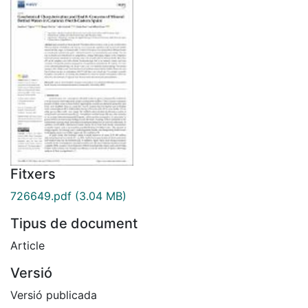
Fitxers
726649.pdf
(3.04 MB)
Tipus de document
Article
Versió
Versió publicada