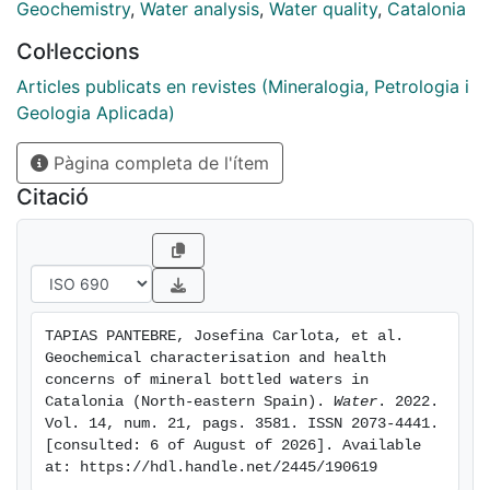
water, and report benefits for human health. More than
Geochemistry
,
Water analysis
,
Water quality
,
Catalonia
60% of the samples were of the calcium bicarbonate
Col·leccions
type, had a low mineral content, and were associated
with granitic aquifers, ranging from leucogranites to
Articles publicats en revistes (Mineralogia, Petrologia i
granodiorites. In contrast, 17% were of the sodium
Geologia Aplicada)
bicarbonate type, had harder waters, and were related
Pàgina completa de l'ítem
to thermal springs. The thermal springs of the bottled
waters from the Montseny-Guilleres massif (Vichy
Citació
Catalán, Malavella, and San Narciso) emerge at a
temperature of 60 °C with their own natural gas. Two
samples exceeded European standards for As and Hg
concentrations in water for human consumption, while
one showed a concentration of U greater than that set
TAPIAS PANTEBRE, Josefina Carlota, et al. 
out in international recommendations.
Geochemical characterisation and health 
concerns of mineral bottled waters in 
Catalonia (North-eastern Spain). 
Water
. 2022. 
Vol. 14, num. 21, pags. 3581. ISSN 2073-4441. 
[consulted: 6 of August of 2026]. Available 
at: https://hdl.handle.net/2445/190619