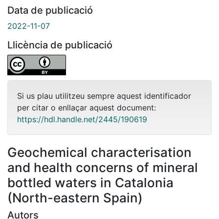
Data de publicació
2022-11-07
Llicència de publicació
Si us plau utilitzeu sempre aquest identificador
per citar o enllaçar aquest document:
https://hdl.handle.net/2445/190619
Geochemical characterisation
and health concerns of mineral
bottled waters in Catalonia
(North-eastern Spain)
Autors