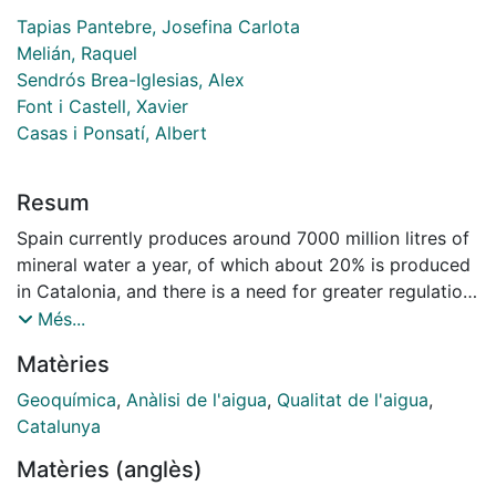
Tapias Pantebre, Josefina Carlota
Melián, Raquel
Sendrós Brea-Iglesias, Alex
Font i Castell, Xavier
Casas i Ponsatí, Albert
Resum
Spain currently produces around 7000 million litres of
mineral water a year, of which about 20% is produced
in Catalonia, and there is a need for greater regulation
and research into bottled waters and their impact on
Més...
human health. A total of 29 samples were analysed
Matèries
from different brands of commercially bottled water,
and 71 chemical elements were determined in each
Geoquímica
,
Anàlisi de l'aigua
,
Qualitat de l'aigua
,
sample. The aim was to classify each brand based on
Catalunya
composition, compare lithological origins, verify
Matèries (anglès)
compliance with international standards for drinking