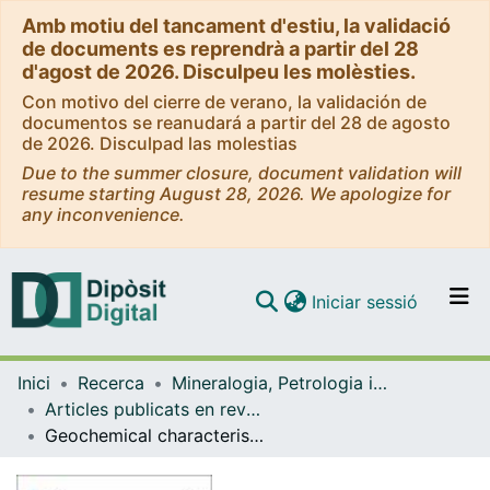
Amb motiu del tancament d'estiu, la validació
de documents es reprendrà a partir del 28
d'agost de 2026. Disculpeu les molèsties.
Con motivo del cierre de verano, la validación de
documentos se reanudará a partir del 28 de agosto
de 2026. Disculpad las molestias
Due to the summer closure, document validation will
resume starting August 28, 2026. We apologize for
any inconvenience.
(current)
Iniciar sessió
Comunitats i col·leccions
Inici
Recerca
Mineralogia, Petrologia i Geologia Aplicada
Navega per tot el DD
Articles publicats en revistes (Mineralogia, Petrologia i Geologia Aplicada)
Com publicar
Geochemical characterisation and health concerns of mineral bottled waters in Catalonia (North-eastern Spain)
Contacte