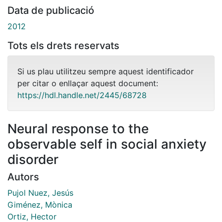
Data de publicació
2012
Tots els drets reservats
Si us plau utilitzeu sempre aquest identificador
per citar o enllaçar aquest document:
https://hdl.handle.net/2445/68728
Neural response to the
observable self in social anxiety
disorder
Autors
Pujol Nuez, Jesús
Giménez, Mònica
Ortiz, Hector