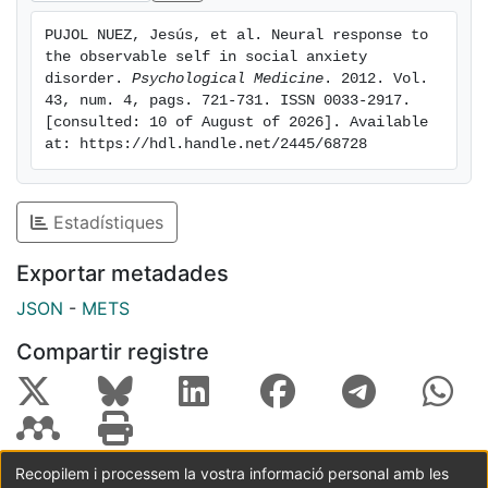
frontoparietal/cingulate network. Importantly, the
PUJOL NUEZ, Jesús, et al. Neural response to 
relationship between social anxiety scores and neural
the observable self in social anxiety 
response showed an inverted-U function with positive
disorder. 
Psychological Medicine
. 2012. Vol. 
correlations in the lower score range and negative
43, num. 4, pags. 721-731. ISSN 0033-2917. 
[consulted: 10 of August of 2026]. Available 
correlations in the higher range. Conclusions: Our
at: https://hdl.handle.net/2445/68728
findings suggest that exposure to scrutiny and
evaluation in SAD may be associated with changes in
cortical systems mediating the cognitive components
Estadístiques
of anxiety. Disorder severity seems to be relevant in
shaping the neural response pattern, which is
Exportar metadades
distinctively characterized by a reduced cortical
JSON
-
METS
response in the most severe cases.
Compartir registre
Recopilem i processem la vostra informació personal amb les