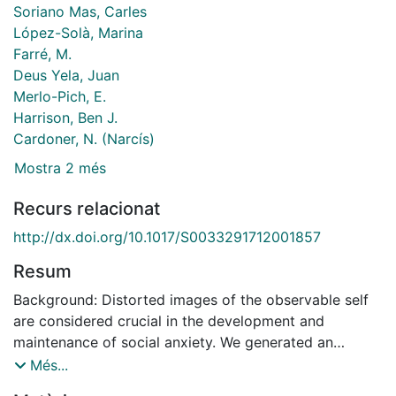
Soriano Mas, Carles
López-Solà, Marina
Farré, M.
Deus Yela, Juan
Merlo-Pich, E.
Harrison, Ben J.
Cardoner, N. (Narcís)
Mostra 2 més
Recurs relacionat
http://dx.doi.org/10.1017/S0033291712001857
Resum
Background: Distorted images of the observable self
are considered crucial in the development and
maintenance of social anxiety. We generated an
experimental situation in which participants viewed
Més...
themselves from an observer's perspective when