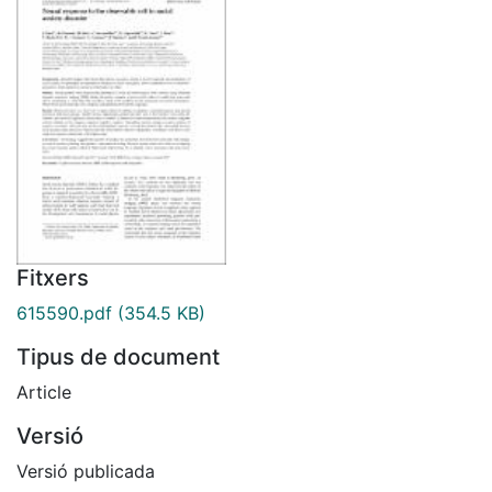
Fitxers
615590.pdf
(354.5 KB)
Tipus de document
Article
Versió
Versió publicada