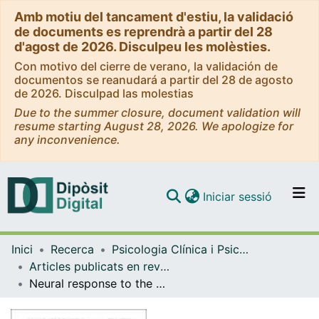
Amb motiu del tancament d'estiu, la validació
de documents es reprendrà a partir del 28
d'agost de 2026. Disculpeu les molèsties.
Con motivo del cierre de verano, la validación de
documentos se reanudará a partir del 28 de agosto
de 2026. Disculpad las molestias
Due to the summer closure, document validation will
resume starting August 28, 2026. We apologize for
any inconvenience.
(current)
Iniciar sessió
Comunitats i col·leccions
Inici
Recerca
Psicologia Clínica i Psicobiologia
Navega per tot el DD
Articles publicats en revistes (Psicologia Clínica i Psicobiologia)
Com publicar
Neural response to the observable self in social anxiety disorder
Contacte