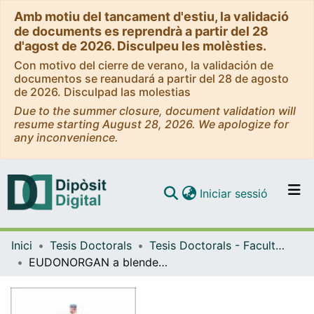
Amb motiu del tancament d'estiu, la validació
de documents es reprendrà a partir del 28
d'agost de 2026. Disculpeu les molèsties.
Con motivo del cierre de verano, la validación de
documentos se reanudará a partir del 28 de agosto
de 2026. Disculpad las molestias
Due to the summer closure, document validation will
resume starting August 28, 2026. We apologize for
any inconvenience.
(current)
Iniciar sessió
Comunitats i col·leccions
Inici
Tesis Doctorals
Tesis Doctorals - Facultat - Medicina i Ciències de la Salut
Navega per tot el DD
EUDONORGAN a blended-learning programme to improve organ donation knowledge in the European Union and Neighbouring countries: Prospective study
Com publicar
Contacte