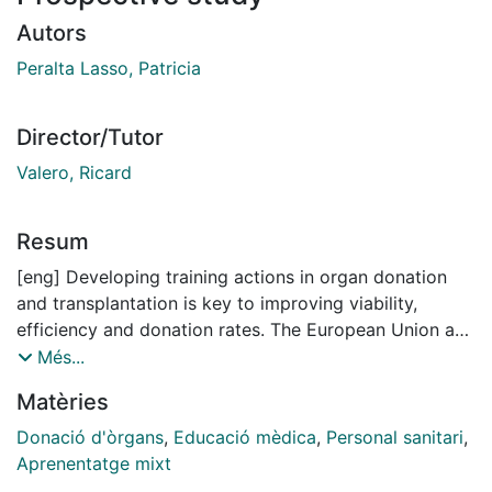
Autors
Peralta Lasso, Patricia
Director/Tutor
Valero, Ricard
Resum
[eng] Developing training actions in organ donation
and transplantation is key to improving viability,
efficiency and donation rates. The European Union and
neighbouring countries have promoted educational
Més...
initiatives, such as EUDONORGAN, a 36-month project
Matèries
promoted by the European Commission and as an
initiative of the European Parliament. The project
Donació d'òrgans
,
Educació mèdica
,
Personal sanitari
,
developed by an international consortium involved
Aprenentatge mixt
four countries in central and southern Europe: Croatia,