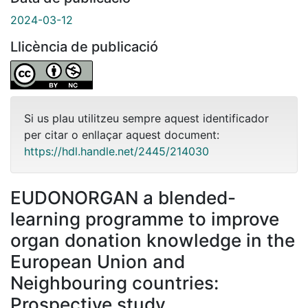
2024-03-12
Llicència de publicació
Si us plau utilitzeu sempre aquest identificador
per citar o enllaçar aquest document:
https://hdl.handle.net/2445/214030
EUDONORGAN a blended-
learning programme to improve
organ donation knowledge in the
European Union and
Neighbouring countries:
Prospective study