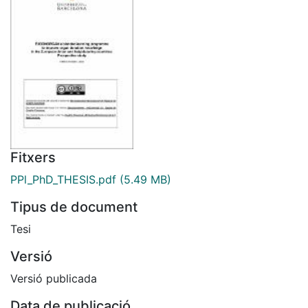
Fitxers
PPl_PhD_THESIS.pdf
(5.49 MB)
Tipus de document
Tesi
Versió
Versió publicada
Data de publicació