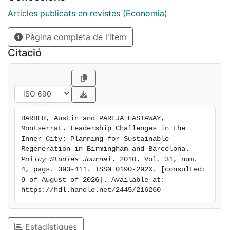
leaders in Barcelona have been able to adapt more
readily to the demands of a new era. In Birmingham,
Articles publicats en revistes (Economia)
policymakers have struggled to break free of the more
Pàgina completa de l'ítem
traditional approach that suited the city well in the
1980s but is less conducive to sustainable place-
Citació
making challenges in the present day. This divergence
of experience can be explained by several factors,
most notably the institutional framework within which
leaders operate and the prevailing planning culture
rooted in the cities' pasts. The findings point to the
BARBER, Austin and PAREJA EASTAWAY, 
need for this cultural influence to be taken into
Montserrat. Leadership Challenges in the 
account in the forging of new leadership approaches
Inner City: Planning for Sustainable 
in urban regeneration contexts.
Regeneration in Birmingham and Barcelona. 
Policy Studies Journal
. 2010. Vol. 31, num. 
4, pags. 393-411. ISSN 0190-292X. [consulted: 
9 of August of 2026]. Available at: 
https://hdl.handle.net/2445/216260
Estadístiques