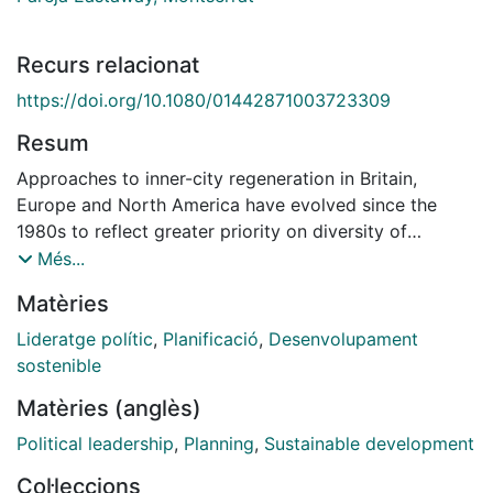
Recurs relacionat
https://doi.org/10.1080/01442871003723309
Resum
Approaches to inner-city regeneration in Britain,
Europe and North America have evolved since the
1980s to reflect greater priority on diversity of
activities and more sustainable development. This has
Més...
in turn posed new challenges for leadership in place-
Matèries
shaping and highlighted the need for different sets of
skills, aptitudes and values than those which prevailed
Lideratge polític
,
Planificació
,
Desenvolupament
in the 1980s and 90s. This article examines how
sostenible
planners and policy-makers in Birmingham and
Matèries (anglès)
Barcelona have tackled these challenges in the
creation of new urban districts. It shows that while
Political leadership
,
Planning
,
Sustainable development
top-down approaches still prevail in both cities,
Col·leccions