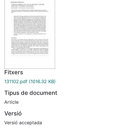
Fitxers
131102.pdf
(1016.32 KB)
Tipus de document
Article
Versió
Versió acceptada