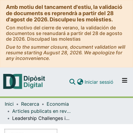
Amb motiu del tancament d'estiu, la validació
de documents es reprendrà a partir del 28
d'agost de 2026. Disculpeu les molèsties.
Con motivo del cierre de verano, la validación de
documentos se reanudará a partir del 28 de agosto
de 2026. Disculpad las molestias
Due to the summer closure, document validation will
resume starting August 28, 2026. We apologize for
any inconvenience.
(current)
Iniciar sessió
Comunitats i col·leccions
Inici
Recerca
Economia
Navega per tot el DD
Articles publicats en revistes (Economia)
Com publicar
Leadership Challenges in the Inner City: Planning for Sustainable Regeneration in Birmingham and Barcelona.
Contacte