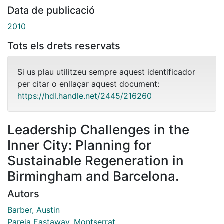
Data de publicació
2010
Tots els drets reservats
Si us plau utilitzeu sempre aquest identificador
per citar o enllaçar aquest document:
https://hdl.handle.net/2445/216260
Leadership Challenges in the
Inner City: Planning for
Sustainable Regeneration in
Birmingham and Barcelona.
Autors
Barber, Austin
Pareja Eastaway, Montserrat