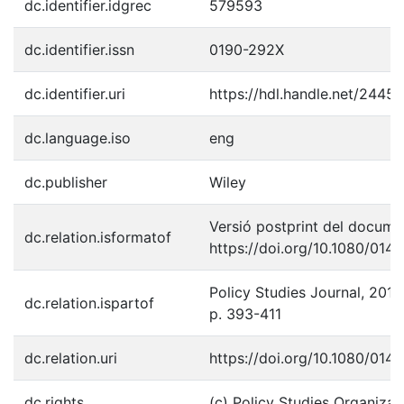
dc.identifier.idgrec
579593
dc.identifier.issn
0190-292X
dc.identifier.uri
https://hdl.handle.net/2445
dc.language.iso
eng
dc.publisher
Wiley
Versió postprint del documen
dc.relation.isformatof
https://doi.org/10.1080/01
Policy Studies Journal, 2010,
dc.relation.ispartof
p. 393-411
dc.relation.uri
https://doi.org/10.1080/01
dc.rights
(c) Policy Studies Organizat