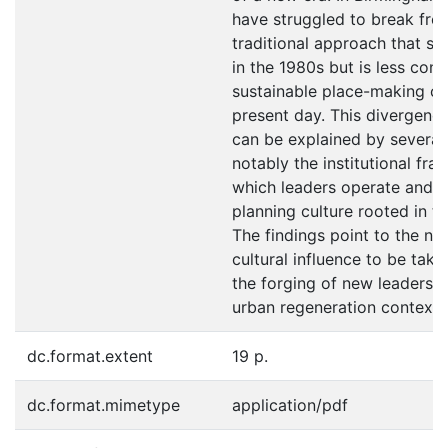
have struggled to break fre
traditional approach that sui
in the 1980s but is less con
sustainable place-making ch
present day. This divergenc
can be explained by several
notably the institutional fr
which leaders operate and t
planning culture rooted in the
The findings point to the nee
cultural influence to be take
the forging of new leadersh
urban regeneration contexts
dc.format.extent
19 p.
dc.format.mimetype
application/pdf