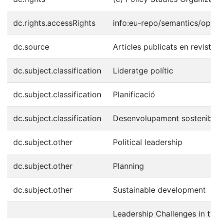
dc.rights.accessRights
info:eu-repo/semantics/ope
dc.source
Articles publicats en revist
dc.subject.classification
Lideratge polític
dc.subject.classification
Planificació
dc.subject.classification
Desenvolupament sostenibl
dc.subject.other
Political leadership
dc.subject.other
Planning
dc.subject.other
Sustainable development
Leadership Challenges in the