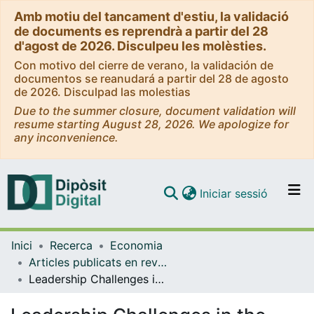
Amb motiu del tancament d'estiu, la validació
de documents es reprendrà a partir del 28
d'agost de 2026. Disculpeu les molèsties.
Con motivo del cierre de verano, la validación de
documentos se reanudará a partir del 28 de agosto
de 2026. Disculpad las molestias
Due to the summer closure, document validation will
resume starting August 28, 2026. We apologize for
any inconvenience.
(current)
Iniciar sessió
Comunitats i col·leccions
Inici
Recerca
Economia
Navega per tot el DD
Articles publicats en revistes (Economia)
Com publicar
Leadership Challenges in the Inner City: Planning for Sustainable Regeneration in Birmingham and Barcelona.
Contacte