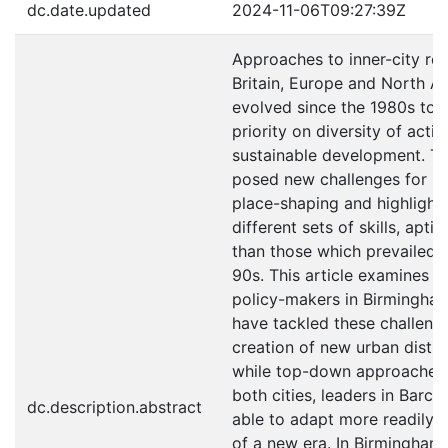
dc.date.updated
2024-11-06T09:27:39Z
Approaches to inner-city reg
Britain, Europe and North A
evolved since the 1980s to r
priority on diversity of acti
sustainable development. Thi
posed new challenges for le
place-shaping and highlight
different sets of skills, apti
than those which prevailed 
90s. This article examines 
policy-makers in Birmingha
have tackled these challenge
creation of new urban distric
while top-down approaches st
both cities, leaders in Barc
dc.description.abstract
able to adapt more readily 
of a new era. In Birmingham