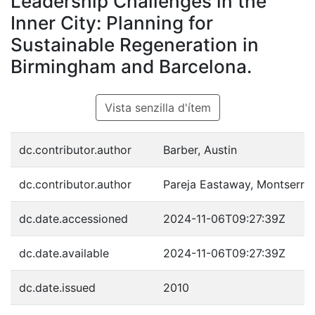
Leadership Challenges in the
Inner City: Planning for
Sustainable Regeneration in
Birmingham and Barcelona.
Vista senzilla d'ítem
dc.contributor.author
Barber, Austin
dc.contributor.author
Pareja Eastaway, Montserrat
dc.date.accessioned
2024-11-06T09:27:39Z
dc.date.available
2024-11-06T09:27:39Z
dc.date.issued
2010