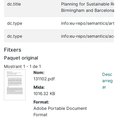
dc.title
Planning for Sustainable Reg
Birmingham and Barcelona.
dc.type
info:eu-repo/semantics/artic
dc.type
info:eu-repo/semantics/acc
Fitxers
Paquet original
Mostrant
1 - 1 de 1
Nom:
Desc
131102.pdf
arreg
ar
Mida:
1016.32 KB
Format:
Adobe Portable Document
Format