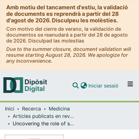
Amb motiu del tancament d'estiu, la validació
de documents es reprendrà a partir del 28
d'agost de 2026. Disculpeu les molèsties.
Con motivo del cierre de verano, la validación de
documentos se reanudará a partir del 28 de agosto
de 2026. Disculpad las molestias
Due to the summer closure, document validation will
resume starting August 28, 2026. We apologize for
any inconvenience.
(current)
Iniciar sessió
Comunitats i col·leccions
Inici
Recerca
Medicina
Navega per tot el DD
Articles publicats en revistes (Medicina)
Com publicar
Uncovering the role of sociodemographic factors in sex/gender differences in emotional brain activation: an SDM-PSI meta-analysis of fMRI studies
Contacte