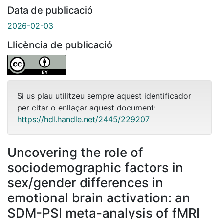
Data de publicació
2026-02-03
Llicència de publicació
Si us plau utilitzeu sempre aquest identificador
per citar o enllaçar aquest document:
https://hdl.handle.net/2445/229207
Uncovering the role of
sociodemographic factors in
sex/gender differences in
emotional brain activation: an
SDM-PSI meta-analysis of fMRI