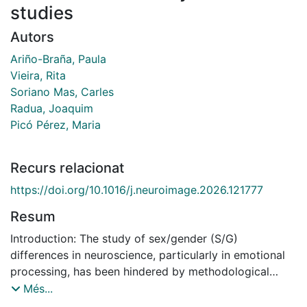
studies
Autors
Ariño-Braña, Paula
Vieira, Rita
Soriano Mas, Carles
Radua, Joaquim
Picó Pérez, Maria
Recurs relacionat
https://doi.org/10.1016/j.neuroimage.2026.121777
Resum
Introduction: The study of sex/gender (S/G)
differences in neuroscience, particularly in emotional
processing, has been hindered by methodological
inconsistencies, often producing biased conclusions
Més...
that overgeneralize brain differences between males