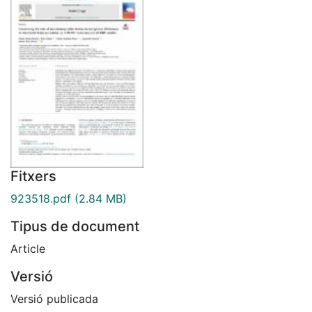
Fitxers
923518.pdf
(2.84 MB)
Tipus de document
Article
Versió
Versió publicada