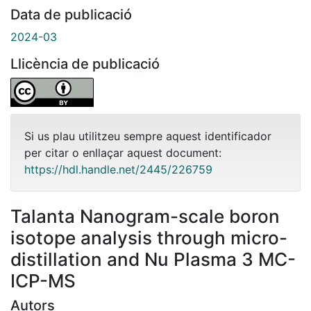
Data de publicació
2024-03
Llicència de publicació
Si us plau utilitzeu sempre aquest identificador
per citar o enllaçar aquest document:
https://hdl.handle.net/2445/226759
Talanta Nanogram-scale boron
isotope analysis through micro-
distillation and Nu Plasma 3 MC-
ICP-MS
Autors