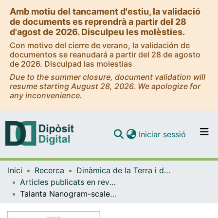
Amb motiu del tancament d'estiu, la validació
de documents es reprendrà a partir del 28
d'agost de 2026. Disculpeu les molèsties.
Con motivo del cierre de verano, la validación de
documentos se reanudará a partir del 28 de agosto
de 2026. Disculpad las molestias
Due to the summer closure, document validation will
resume starting August 28, 2026. We apologize for
any inconvenience.
(current)
Iniciar sessió
Comunitats i col·leccions
Inici
Recerca
Dinàmica de la Terra i de l'Oceà
Navega per tot el DD
Articles publicats en revistes (Dinàmica de la Terra i l'Oceà)
Com publicar
Talanta Nanogram-scale boron isotope analysis through micro-distillation and Nu Plasma 3 MC-ICP-MS
Contacte