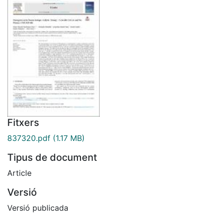
Fitxers
837320.pdf
(1.17 MB)
Tipus de document
Article
Versió
Versió publicada