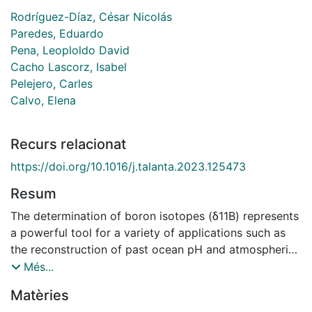
Rodríguez-Díaz, César Nicolás
Paredes, Eduardo
Pena, Leoploldo David
Cacho Lascorz, Isabel
Pelejero, Carles
Calvo, Elena
Recurs relacionat
https://doi.org/10.1016/j.talanta.2023.125473
Resum
The determination of boron isotopes (δ11B) represents
a powerful tool for a variety of applications such as
the reconstruction of past ocean pH and atmospheric
pCO2 from the analysis of marine biogenic
Més...
carbonates. In recent years, MC-ICP-MS has gained
Matèries
popularity over other techniques thanks to its superior