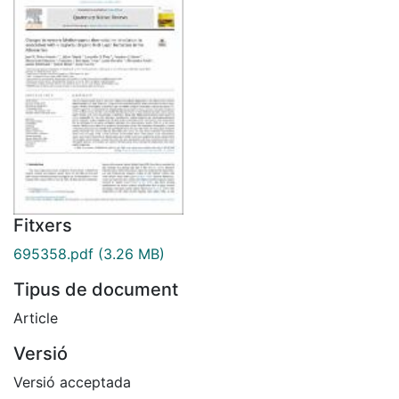
Fitxers
695358.pdf
(3.26 MB)
Tipus de document
Article
Versió
Versió acceptada