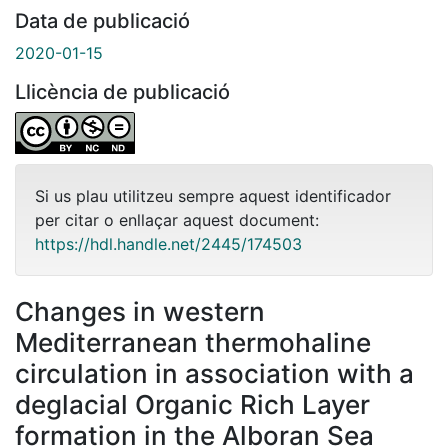
Data de publicació
2020-01-15
Llicència de publicació
Si us plau utilitzeu sempre aquest identificador
per citar o enllaçar aquest document:
https://hdl.handle.net/2445/174503
Changes in western
Mediterranean thermohaline
circulation in association with a
deglacial Organic Rich Layer
formation in the Alboran Sea