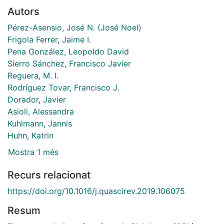
Autors
Pérez-Asensio, José N. (José Noel)
Frigola Ferrer, Jaime I.
Pena González, Leopoldo David
Sierro Sánchez, Francisco Javier
Reguera, M. I.
Rodríguez Tovar, Francisco J.
Dorador, Javier
Asioli, Alessandra
Kuhlmann, Jannis
Huhn, Katrin
Mostra 1 més
Recurs relacionat
https://doi.org/10.1016/j.quascirev.2019.106075
Resum