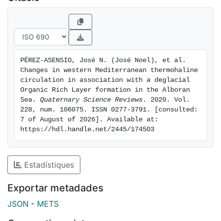
promoted the beginning of the ORL deposition.
Nevertheless, a better ventilation at intermediate
depths was established during the late ORL, while the
deep basin remained poorly ventilated. We propose
that our data reflect the arrival of a new better-
PÉREZ-ASENSIO, José N. (José Noel), et al. 
ventilated intermediate water mass analogue to the
Changes in western Mediterranean thermohaline 
current Levantine Intermediate Water (LIW) and/or a
circulation in association with a deglacial 
new intermediate water mass from the Gulf of Lion.
Organic Rich Layer formation in the Alboran 
Sea. 
Quaternary Science Reviews
. 2020. Vol. 
The ultimate source of this water mass needs to be
228, num. 106075. ISSN 0277-3791. [consulted: 
further explored but chronologies of the changes
7 of August of 2026]. Available at: 
recorded here indicate that intermediate and deep
https://hdl.handle.net/2445/174503
ventilation phases were decoupled between the
western and eastern Mediterranean basins during the
deglaciation and earlymiddle Holocene.
Estadístiques
Exportar metadades
JSON
-
METS