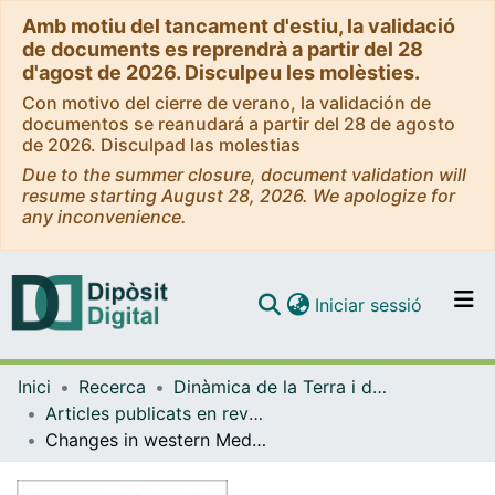
Amb motiu del tancament d'estiu, la validació
de documents es reprendrà a partir del 28
d'agost de 2026. Disculpeu les molèsties.
Con motivo del cierre de verano, la validación de
documentos se reanudará a partir del 28 de agosto
de 2026. Disculpad las molestias
Due to the summer closure, document validation will
resume starting August 28, 2026. We apologize for
any inconvenience.
(current)
Iniciar sessió
Comunitats i col·leccions
Inici
Recerca
Dinàmica de la Terra i de l'Oceà
Navega per tot el DD
Articles publicats en revistes (Dinàmica de la Terra i l'Oceà)
Com publicar
Changes in western Mediterranean thermohaline circulation in association with a deglacial Organic Rich Layer formation in the Alboran Sea
Contacte