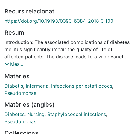
Recurs relacionat
https://doi.org/10.19193/0393-6384_2018_3_100
Resum
Introduction: The associated complications of diabetes
mellitus significantly impair the quality of life of
affected patients. The disease leads to a wide variety
of complications; among them foot ulcers are common
Més...
being the most frequent cause of hospitaliza- tion of
Matèries
diabetic patients. Moreover, foot ulcers predict
disability, morbidity, and mortality in diabetic patients
Diabetis
,
Infermeria
,
Infeccions per estafilococs
,
in addition to incurring considerable healthcare costs.
Pseudomonas
We investigate the bacteria involved in diabetic foot
Matèries (anglès)
ulcers infection and record the evolution and epi-
demiological data of a group of patients. Materials
Diabetes
,
Nursing
,
Staphylococcal infections
,
and methods: The study population consisted of
Pseudomonas
prospectively enrolled diabetic patients who attended
Col·leccions