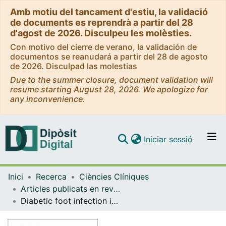
Amb motiu del tancament d'estiu, la validació
de documents es reprendrà a partir del 28
d'agost de 2026. Disculpeu les molèsties.
Con motivo del cierre de verano, la validación de
documentos se reanudará a partir del 28 de agosto
de 2026. Disculpad las molestias
Due to the summer closure, document validation will
resume starting August 28, 2026. We apologize for
any inconvenience.
(current)
Iniciar sessió
Comunitats i col·leccions
Inici
Recerca
Ciències Clíniques
Navega per tot el DD
Articles publicats en revistes (Ciències Clíniques)
Com publicar
Diabetic foot infection in Spain
Contacte