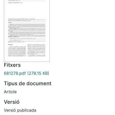
Fitxers
681278.pdf
(278.15 KB)
Tipus de document
Article
Versió
Versió publicada