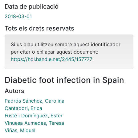
Data de publicació
2018-03-01
Tots els drets reservats
Si us plau utilitzeu sempre aquest identificador
per citar o enllaçar aquest document:
https://hdl.handle.net/2445/157777
Diabetic foot infection in Spain
Autors
Padrós Sánchez, Carolina
Cantadori, Erica
Fusté i Domínguez, Ester
Vinuesa Aumedes, Teresa
Viñas, Miquel