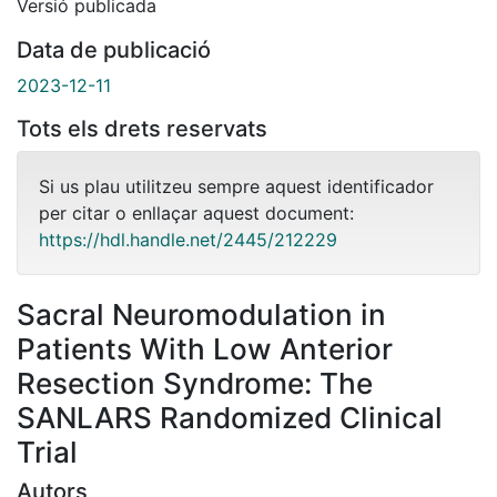
Versió publicada
Data de publicació
2023-12-11
Tots els drets reservats
Si us plau utilitzeu sempre aquest identificador
per citar o enllaçar aquest document:
https://hdl.handle.net/2445/212229
Sacral Neuromodulation in
Patients With Low Anterior
Resection Syndrome: The
SANLARS Randomized Clinical
Trial
Autors