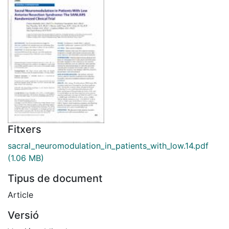
Fitxers
sacral_neuromodulation_in_patients_with_low.14.pdf
(1.06 MB)
Tipus de document
Article
Versió