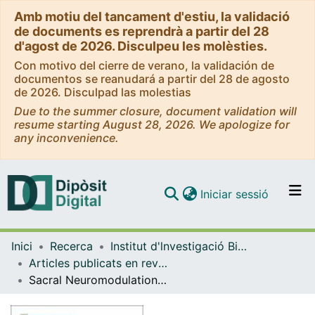
Amb motiu del tancament d'estiu, la validació
de documents es reprendrà a partir del 28
d'agost de 2026. Disculpeu les molèsties.
Con motivo del cierre de verano, la validación de
documentos se reanudará a partir del 28 de agosto
de 2026. Disculpad las molestias
Due to the summer closure, document validation will
resume starting August 28, 2026. We apologize for
any inconvenience.
(current)
Iniciar sessió
Comunitats i col·leccions
Inici
Recerca
Institut d'lnvestigació Biomèdica de Bellvitge (IDIBELL)
Navega per tot el DD
Articles publicats en revistes (Institut d'lnvestigació Biomèdica de Bellvitge (IDIBELL))
Com publicar
Sacral Neuromodulation in Patients With Low Anterior Resection Syndrome: The SANLARS Randomized Clinical Trial
Contacte