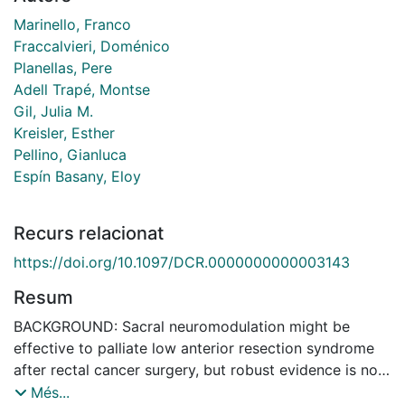
Marinello, Franco
Fraccalvieri, Doménico
Planellas, Pere
Adell Trapé, Montse
Gil, Julia M.
Kreisler, Esther
Pellino, Gianluca
Espín Basany, Eloy
Recurs relacionat
https://doi.org/10.1097/DCR.0000000000003143
Resum
BACKGROUND: Sacral neuromodulation might be
effective to palliate low anterior resection syndrome
after rectal cancer surgery, but robust evidence is not
available. OBJECTIVE: To assess the impact of sacral
Més...