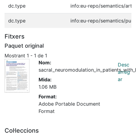
dc.type
info:eu-repo/semantics/artic
dc.type
info:eu-repo/semantics/publ
Fitxers
Paquet original
Mostrant
1 - 1 de 1
Nom:
Desc
sacral_neuromodulation_in_patients_with_
arreg
ar
Mida:
1.06 MB
Format:
Adobe Portable Document
Format
Col·leccions