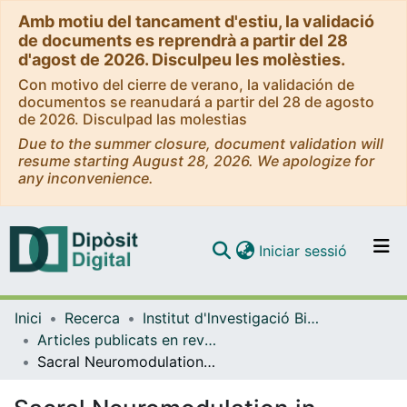
Amb motiu del tancament d'estiu, la validació
de documents es reprendrà a partir del 28
d'agost de 2026. Disculpeu les molèsties.
Con motivo del cierre de verano, la validación de
documentos se reanudará a partir del 28 de agosto
de 2026. Disculpad las molestias
Due to the summer closure, document validation will
resume starting August 28, 2026. We apologize for
any inconvenience.
(current)
Iniciar sessió
Comunitats i col·leccions
Inici
Recerca
Institut d'lnvestigació Biomèdica de Bellvitge (IDIBELL)
Navega per tot el DD
Articles publicats en revistes (Institut d'lnvestigació Biomèdica de Bellvitge (IDIBELL))
Com publicar
Sacral Neuromodulation in Patients With Low Anterior Resection Syndrome: The SANLARS Randomized Clinical Trial
Contacte