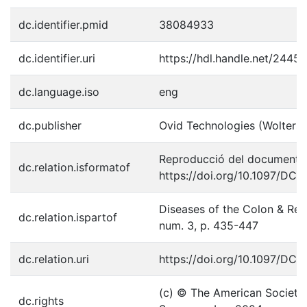
dc.identifier.pmid
38084933
dc.identifier.uri
https://hdl.handle.net/2445
dc.language.iso
eng
dc.publisher
Ovid Technologies (Wolters 
Reproducció del document p
dc.relation.isformatof
https://doi.org/10.1097/D
Diseases of the Colon & Rec
dc.relation.ispartof
num. 3, p. 435-447
dc.relation.uri
https://doi.org/10.1097/D
(c) © The American Society 
dc.rights