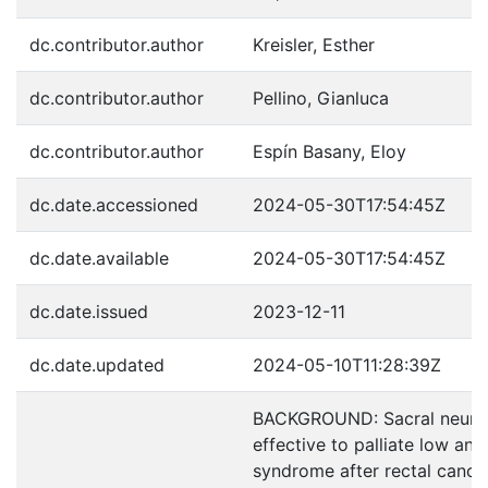
dc.contributor.author
Kreisler, Esther
dc.contributor.author
Pellino, Gianluca
dc.contributor.author
Espín Basany, Eloy
dc.date.accessioned
2024-05-30T17:54:45Z
dc.date.available
2024-05-30T17:54:45Z
dc.date.issued
2023-12-11
dc.date.updated
2024-05-10T11:28:39Z
BACKGROUND: Sacral neuro
effective to palliate low ant
syndrome after rectal cancer