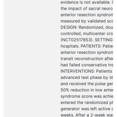
evidence is not available. 
the impact of sacral neurom
anterior resection syndrom
measured by validated score
DESIGN: Randomized, double
controlled, multicenter cross
(NCT02517853). SETTINGS: T
hospitals. PATIENTS: Patient
anterior resection syndrome
transit reconstruction after 
had failed conservative trea
INTERVENTIONS: Patients u
advanced test phase by stim
and received the pulse gener
50% reduction in low anterio
syndrome score was achieve
entered the randomized phas
generator was left active or 
weeks. After a 2-week wash