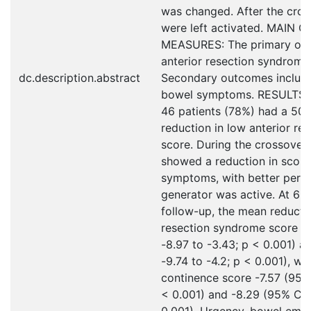
was changed. After the cross
were left activated. MAIN
MEASURES: The primary ou
anterior resection syndrome
dc.description.abstract
Secondary outcomes includ
bowel symptoms. RESULTS: A
46 patients (78%) had a 50%
reduction in low anterior r
score. During the crossover 
showed a reduction in scor
symptoms, with better perfo
generator was active. At 6-
follow-up, the mean reductio
resection syndrome score w
-8.97 to -3.43; p < 0.001) a
-9.74 to -4.2; p < 0.001), wi
continence score -7.57 (95% 
< 0.001) and -8.29 (95% CI -
0.001). Urgency, bowel empt