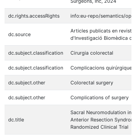
Surgeons, Inc, 2024
dc.rights.accessRights
info:eu-repo/semantics/ope
Articles publicats en revistes
dc.source
d'lnvestigació Biomèdica de 
dc.subject.classification
Cirurgia colorectal
dc.subject.classification
Complicacions quirúrgiques
dc.subject.other
Colorectal surgery
dc.subject.other
Complications of surgery
Sacral Neuromodulation in P
dc.title
Anterior Resection Syndro
Randomized Clinical Trial