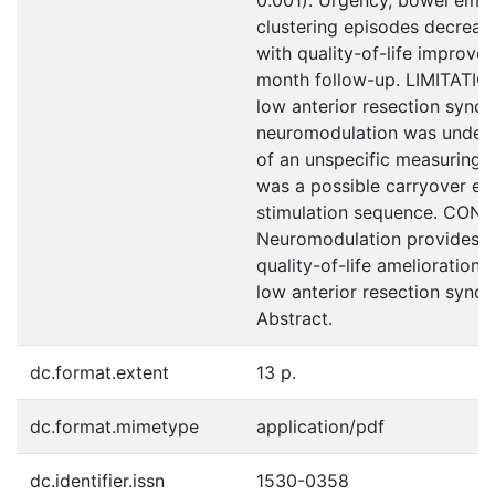
clustering episodes decreas
with quality-of-life improve
month follow-up. LIMITATIO
low anterior resection synd
neuromodulation was under
of an unspecific measuring 
was a possible carryover ef
stimulation sequence. CON
Neuromodulation provides 
quality-of-life amelioration, 
low anterior resection synd
Abstract.
dc.format.extent
13 p.
dc.format.mimetype
application/pdf
dc.identifier.issn
1530-0358