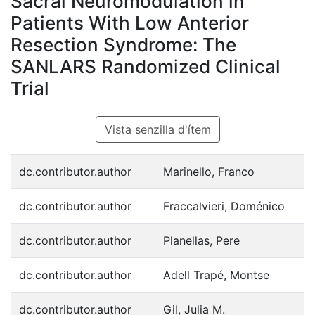
Sacral Neuromodulation in
Patients With Low Anterior
Resection Syndrome: The
SANLARS Randomized Clinical
Trial
Vista senzilla d'ítem
dc.contributor.author
Marinello, Franco
dc.contributor.author
Fraccalvieri, Doménico
dc.contributor.author
Planellas, Pere
dc.contributor.author
Adell Trapé, Montse
dc.contributor.author
Gil, Julia M.