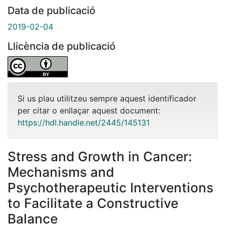
Data de publicació
2019-02-04
Llicència de publicació
Si us plau utilitzeu sempre aquest identificador
per citar o enllaçar aquest document:
https://hdl.handle.net/2445/145131
Stress and Growth in Cancer:
Mechanisms and
Psychotherapeutic Interventions
to Facilitate a Constructive
Balance