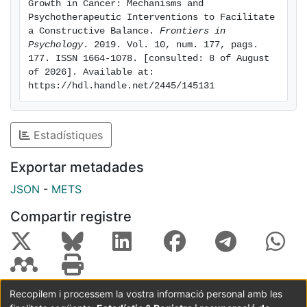
Growth in Cancer: Mechanisms and 
sources of stress and growth along the illness.
Psychotherapeutic Interventions to Facilitate 
Relevant insights are proposed to understand the
a Constructive Balance. 
Frontiers in 
Psychology
. 2019. Vol. 10, num. 177, pags. 
inconsistency of stress-growth literature and to
177. ISSN 1664-1078. [consulted: 8 of August 
promote psychotherapeutic interventions to facilitate
of 2026]. Available at: 
a constructive balance between these key responses
https://hdl.handle.net/2445/145131
in cancer.
Estadístiques
Exportar metadades
JSON
-
METS
Compartir registre
Recopilem i processem la vostra informació personal amb les
Coordinació:
CRAI UB
Avís legal
Metadades