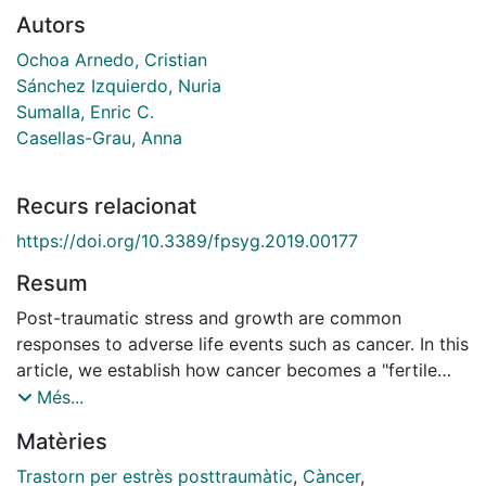
Autors
Ochoa Arnedo, Cristian
Sánchez Izquierdo, Nuria
Sumalla, Enric C.
Casellas-Grau, Anna
Recurs relacionat
https://doi.org/10.3389/fpsyg.2019.00177
Resum
Post-traumatic stress and growth are common
responses to adverse life events such as cancer. In this
article, we establish how cancer becomes a "fertile
land" for the emergence of stress and growth
Més...
responses and analyze the main mechanisms involved.
Matèries
Stress-growth responses on adjusting to cancer is
potentially determined by factors like the phase of the
Trastorn per estrès posttraumàtic
,
Càncer
,