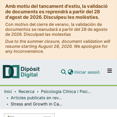
Amb motiu del tancament d'estiu, la validació
de documents es reprendrà a partir del 28
d'agost de 2026. Disculpeu les molèsties.
Con motivo del cierre de verano, la validación de
documentos se reanudará a partir del 28 de agosto
de 2026. Disculpad las molestias
Due to the summer closure, document validation will
resume starting August 28, 2026. We apologize for
any inconvenience.
(current)
Iniciar sessió
Comunitats i col·leccions
Inici
Recerca
Psicologia Clínica i Psicobiologia
Navega per tot el DD
Articles publicats en revistes (Psicologia Clínica i Psicobiologia)
Com publicar
Stress and Growth in Cancer: Mechanisms and Psychotherapeutic Interventions to Facilitate a Constructive Balance
Contacte