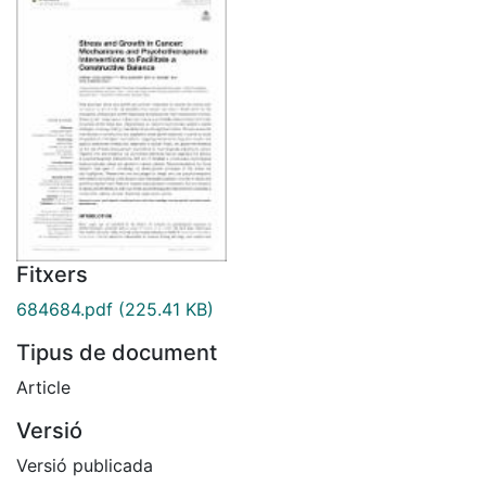
Fitxers
684684.pdf
(225.41 KB)
Tipus de document
Article
Versió
Versió publicada