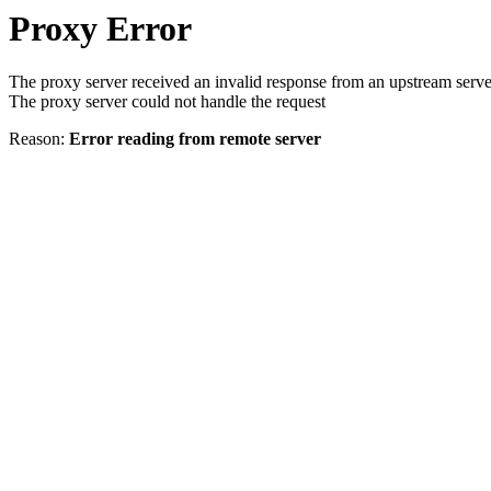
Proxy Error
The proxy server received an invalid response from an upstream serve
The proxy server could not handle the request
Reason:
Error reading from remote server