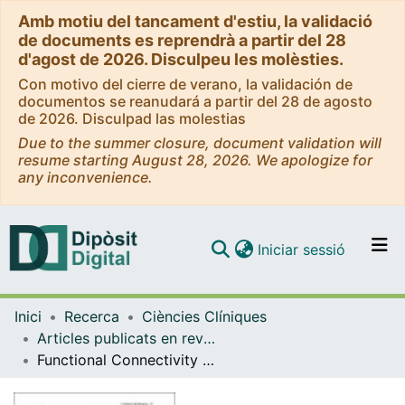
Amb motiu del tancament d'estiu, la validació
de documents es reprendrà a partir del 28
d'agost de 2026. Disculpeu les molèsties.
Con motivo del cierre de verano, la validación de
documentos se reanudará a partir del 28 de agosto
de 2026. Disculpad las molestias
Due to the summer closure, document validation will
resume starting August 28, 2026. We apologize for
any inconvenience.
(current)
Iniciar sessió
Comunitats i col·leccions
Inici
Recerca
Ciències Clíniques
Navega per tot el DD
Articles publicats en revistes (Ciències Clíniques)
Com publicar
Functional Connectivity Bias in the Prefrontal Cortex of Psychopaths
Contacte