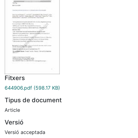
Fitxers
644906.pdf
(598.17 KB)
Tipus de document
Article
Versió
Versió acceptada