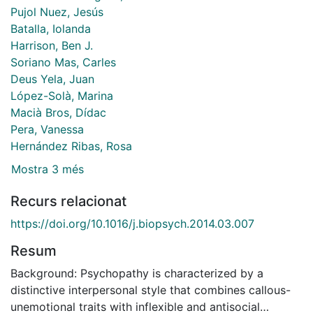
Pujol Nuez, Jesús
Batalla, Iolanda
Harrison, Ben J.
Soriano Mas, Carles
Deus Yela, Juan
López-Solà, Marina
Macià Bros, Dídac
Pera, Vanessa
Hernández Ribas, Rosa
Mostra 3 més
Recurs relacionat
https://doi.org/10.1016/j.biopsych.2014.03.007
Resum
Background: Psychopathy is characterized by a
distinctive interpersonal style that combines callous-
unemotional traits with inflexible and antisocial