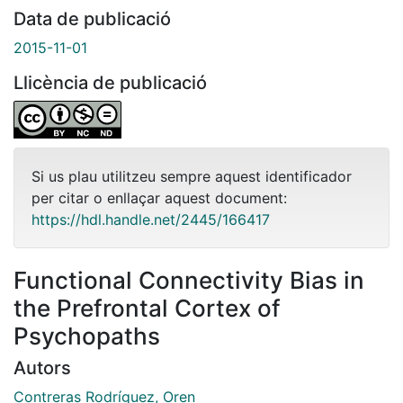
Data de publicació
2015-11-01
Llicència de publicació
Si us plau utilitzeu sempre aquest identificador
per citar o enllaçar aquest document:
https://hdl.handle.net/2445/166417
Functional Connectivity Bias in
the Prefrontal Cortex of
Psychopaths
Autors
Contreras Rodríguez, Oren