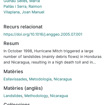
Guinau Sellés, Marta
Pallàs i Serra, Raimon
Vilaplana, Joan Manuel
Recurs relacionat
https://doi.org/10.1016/j.enggeo.2005.07.001
Resum
In October 1998, Hurricane Mitch triggered a large
number of landslides (mainly debris flows) in Honduras
and Nicaragua, resulting in a high death toll and in
considerable damage to property. In recent years, a
Matèries
number of risk assessment methodologies have been
devised to mitigate natural disasters. However, due to
Esllavissades
,
Metodologia
,
Nicaragua
scarcity of funds and lack of specialised personnel
Matèries (anglès)
few of these methodologies are accessible to
Landslides
,
Methodology
,
Nicaragua
developing countries. To explore the potential
application of relatively simple and affordable
Col·leccions