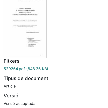
Fitxers
529264.pdf
(848.26 KB)
Tipus de document
Article
Versió
Versió acceptada