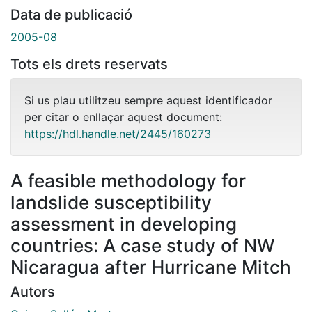
Data de publicació
2005-08
Tots els drets reservats
Si us plau utilitzeu sempre aquest identificador
per citar o enllaçar aquest document:
https://hdl.handle.net/2445/160273
A feasible methodology for
landslide susceptibility
assessment in developing
countries: A case study of NW
Nicaragua after Hurricane Mitch
Autors