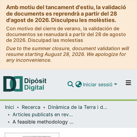
Amb motiu del tancament d'estiu, la validació
de documents es reprendrà a partir del 28
d'agost de 2026. Disculpeu les molèsties.
Con motivo del cierre de verano, la validación de
documentos se reanudará a partir del 28 de agosto
de 2026. Disculpad las molestias
Due to the summer closure, document validation will
resume starting August 28, 2026. We apologize for
any inconvenience.
Iniciar sessió
Comunitats i col·leccions
Inici
Recerca
Dinàmica de la Terra i de l'Oceà
Navega per tot el DD
Articles publicats en revistes (Dinàmica de la Terra i l'Oceà)
Com publicar
A feasible methodology for landslide susceptibility assessment in developing countries: A case study of NW Nicaragua after Hurricane Mitch
Contacte