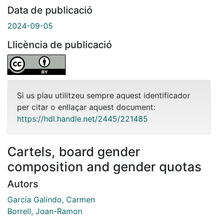
Data de publicació
2024-09-05
Llicència de publicació
Si us plau utilitzeu sempre aquest identificador
per citar o enllaçar aquest document:
https://hdl.handle.net/2445/221485
Cartels, board gender
composition and gender quotas
Autors
García Galindo, Carmen
Borrell, Joan-Ramon