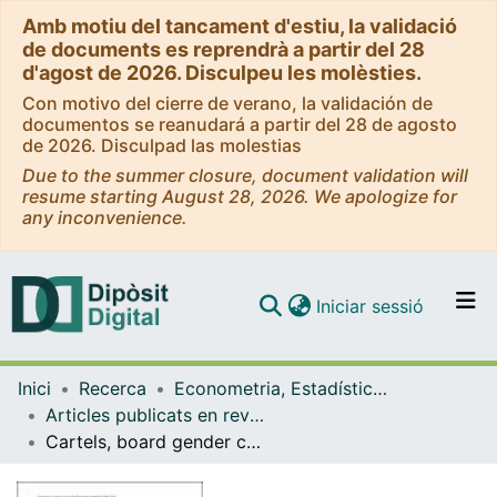
Amb motiu del tancament d'estiu, la validació
de documents es reprendrà a partir del 28
d'agost de 2026. Disculpeu les molèsties.
Con motivo del cierre de verano, la validación de
documentos se reanudará a partir del 28 de agosto
de 2026. Disculpad las molestias
Due to the summer closure, document validation will
resume starting August 28, 2026. We apologize for
any inconvenience.
(current)
Iniciar sessió
Comunitats i col·leccions
Inici
Recerca
Econometria, Estadística i Economia Aplicada
Navega per tot el DD
Articles publicats en revistes (Econometria, Estadística i Economia Aplicada)
Com publicar
Cartels, board gender composition and gender quotas
Contacte