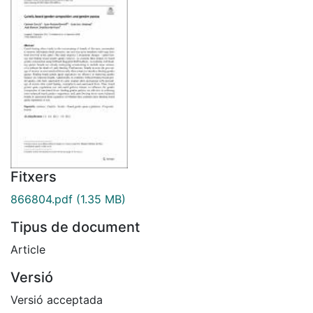
Fitxers
866804.pdf
(1.35 MB)
Tipus de document
Article
Versió
Versió acceptada