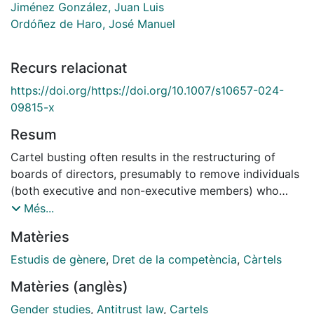
Jiménez González, Juan Luis
Ordóñez de Haro, José Manuel
Recurs relacionat
https://doi.org/https://doi.org/10.1007/s10657-024-
09815-x
Resum
Cartel busting often results in the restructuring of
boards of directors, presumably to remove individuals
(both executive and non-executive members) who
may have been involved in the cartel. This study
Més...
employs 2 exogenous changes—cartel busting and
Matèries
binding board gender quotas policies—to examine
their impact on board gender composition using DiD
Estudis de gènere
,
Dret de la competència
,
Càrtels
and Staggered DiD methods. In countries with binding
Matèries (anglès)
quotas, boards are already undergoing restructuring to
include more women, even without the shock of cartel
Gender studies
,
Antitrust law
,
Cartels