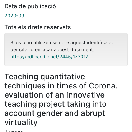
Data de publicació
2020-09
Tots els drets reservats
Si us plau utilitzeu sempre aquest identificador
per citar o enllaçar aquest document:
https://hdl.handle.net/2445/173017
Teaching quantitative
techniques in times of Corona.
evaluation of an innovative
teaching project taking into
account gender and abrupt
virtuality