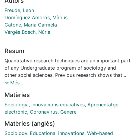
Autors
Freude, Leon
Domínguez Amorós, Màrius
Catone, Maria Carmela
Vergés Bosch, Núria
Resum
Quantitative research techniques are an important part
of any Undergraduate program of sociology and
other social sciences. Previous research shows that
there is a need to innovate in order to improve the
Més...
students’ fluidity with quantitative techniques. Also,
Matèries
research indicates a gender gap in this field.
Empower students in the usage of quantitative
Sociologia
,
Innovacions educatives
,
Aprenentatge
techniques is important, also considering its growing
electrònic
,
Coronavirus
,
Gènere
importance in terms of employability.
Matèries (anglès)
This article analyses the effectiveness of an
educational innovation project in a multivariate
Sociology
,
Educational innovations
,
Web-based