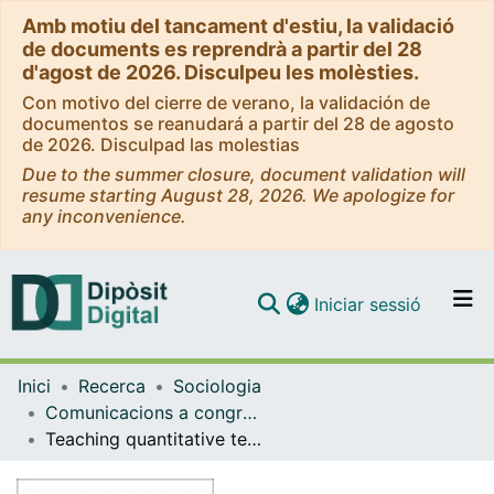
Amb motiu del tancament d'estiu, la validació
de documents es reprendrà a partir del 28
d'agost de 2026. Disculpeu les molèsties.
Con motivo del cierre de verano, la validación de
documentos se reanudará a partir del 28 de agosto
de 2026. Disculpad las molestias
Due to the summer closure, document validation will
resume starting August 28, 2026. We apologize for
any inconvenience.
(current)
Iniciar sessió
Comunitats i col·leccions
Inici
Recerca
Sociologia
Navega per tot el DD
Comunicacions a congressos (Sociologia)
Com publicar
Teaching quantitative techniques in times of Corona. evaluation of an innovative teaching project taking into account gender and abrupt virtuality
Contacte