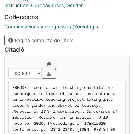
techniques
instruction
,
Coronaviruses
,
Gender
subject in the third year of the Sociology degree at the
Col·leccions
University of Barcelona. The evaluated activity
aims to shift the students’ attention from a
Comunicacions a congressos (Sociologia)
predominant technical and focused perspective on
Pàgina completa de l'ítem
quantitative research techniques towards an
integrated and more complex process of learning,
Citació
corresponding to daily activities of graduates in
sociology at the labour market. In addition, a gender
perspective has been incorporated, introducing topics
related to inequality around gender and sexuality.
The objective of this evaluation is to evaluate the
FREUDE, Leon, et al. Teaching quantitative 
implementation of a workshop in social research
techniques in times of Corona. evaluation of 
techniques (multivariate analysis) considering the
an innovative teaching project taking into 
impact of gender and the accidental change from
account gender and abrupt virtuality. 
Ponència a: 13Th International Conference of 
face-to-face to virtuality in the context of COVID. The
Education
. Research anf Innovation. 9-10 
workshop consisted in two sessions, the first of
november 2020. Proceedings of ICERI2020 
them presential, the second one virtual: in the first
Conference. pp: 2842-2848. [ISBN: 978-84-09-