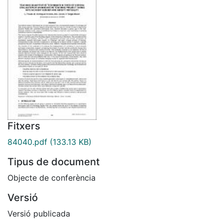
Fitxers
84040.pdf
(133.13 KB)
Tipus de document
Objecte de conferència
Versió
Versió publicada