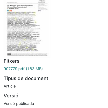
Fitxers
907779.pdf
(1.83 MB)
Tipus de document
Article
Versió
Versió publicada