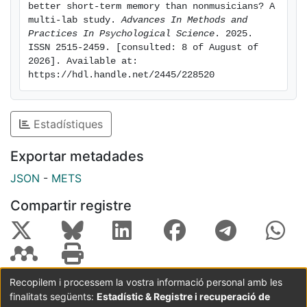
musical, verbal, and visuospatial stimuli. We also
better short-term memory than nonmusicians? A 
looked at cognitive, personality, and socioeconomic
multi-lab study. 
Advances In Methods and 
factors that might mediate the difference. Musicians
Practices In Psychological Science
. 2025. 
ISSN 2515-2459. [consulted: 8 of August of 
had better short-term memory than nonmusicians for
2026]. Available at: 
musical, verbal, and visuospatial stimuli with an effect
https://hdl.handle.net/2445/228520
size of, respectively, Hedges’s gs = 1.08 (95%
confidence interval [CI] = [0.94, 1.22]; large), 0.16
(95% CI = [0.02 0.30];
Estadístiques
very small), and 0.28 (95% CI = [0.15, 0.41]; small).
This work sets the basis for sound research practices
Exportar metadades
in studies comparing musicians and nonmusicians and
JSON
-
METS
contributes to the ongoing debate on the possible
cognitive benefits of
Compartir registre
musical training
Recopilem i processem la vostra informació personal amb les
finalitats següents:
Estadístic & Registre i recuperació de
Coordinació:
CRAI UB
Avís legal
Metadades