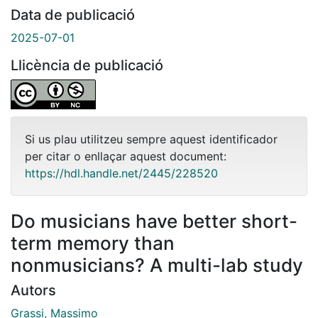
Data de publicació
2025-07-01
Llicència de publicació
Si us plau utilitzeu sempre aquest identificador
per citar o enllaçar aquest document:
https://hdl.handle.net/2445/228520
Do musicians have better short-
term memory than
nonmusicians? A multi-lab study
Autors
Grassi, Massimo