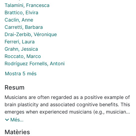
Talamini, Francesca
Brattico, Elvira
Caclin, Anne
Carretti, Barbara
Drai-Zerbib, Véronique
Ferreri, Laura
Grahn, Jessica
Roccato, Marco
Rodríguez Fornells, Antoni
Mostra 5 més
Resum
Musicians are often regarded as a positive example of
brain plasticity and associated cognitive benefits. This
emerges when experienced musicians (e.g., musicians
with more than 10 years of music training and
Més...
practice) are compared with nonmusicians. A
Matèries
frequently observed behavioral finding is a short-term