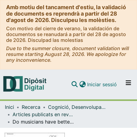
Amb motiu del tancament d'estiu, la validació
de documents es reprendrà a partir del 28
d'agost de 2026. Disculpeu les molèsties.
Con motivo del cierre de verano, la validación de
documentos se reanudará a partir del 28 de agosto
de 2026. Disculpad las molestias
Due to the summer closure, document validation will
resume starting August 28, 2026. We apologize for
any inconvenience.
(current)
Iniciar sessió
Comunitats i col·leccions
Inici
Recerca
Cognició, Desenvolupament i Psicologia de l'Educació
Navega per tot el DD
Articles publicats en revistes (Cognició, Desenvolupament i Psicologia de l'Educació)
Com publicar
Do musicians have better short-term memory than nonmusicians? A multi-lab study
Contacte