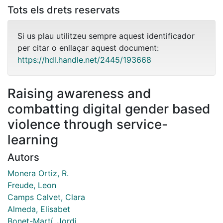
Tots els drets reservats
Si us plau utilitzeu sempre aquest identificador
per citar o enllaçar aquest document:
https://hdl.handle.net/2445/193668
Raising awareness and
combatting digital gender based
violence through service-
learning
Autors
Monera Ortiz, R.
Freude, Leon
Camps Calvet, Clara
Almeda, Elisabet
Bonet-Martí, Jordi