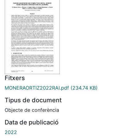
Fitxers
MONERAORTIZ2022RAI.pdf
(234.74 KB)
Tipus de document
Objecte de conferència
Data de publicació
2022