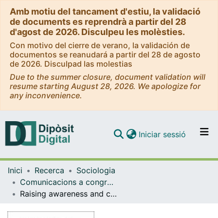
Amb motiu del tancament d'estiu, la validació
de documents es reprendrà a partir del 28
d'agost de 2026. Disculpeu les molèsties.
Con motivo del cierre de verano, la validación de
documentos se reanudará a partir del 28 de agosto
de 2026. Disculpad las molestias
Due to the summer closure, document validation will
resume starting August 28, 2026. We apologize for
any inconvenience.
(current)
Iniciar sessió
Comunitats i col·leccions
Inici
Recerca
Sociologia
Navega per tot el DD
Comunicacions a congressos (Sociologia)
Com publicar
Raising awareness and combatting digital gender based violence through service-learning
Contacte