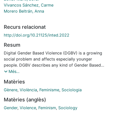
Vivancos Sánchez, Carme
Morero Beltrán, Anna
Recurs relacionat
http://doi.org/10.21125/inted.2022
Resum
Digital Gender Based Violence (DGBV) is a growing
social problem and affects especially younger
people. DGBV describes any kind of Gender Based
Violence (GBV) related with new Information and
Més...
Communication Technologies. To combat DGBV we
Matèries
designed the teaching innovation project "Digital
gender-based violence: learning from feminisms"
Gènere
,
Violència
,
Feminisme
,
Sociologia
aiming to contribute to the eradication of digital sexist
Matèries (anglès)
violence in order to promote healthy digital
relationships. The project is part of the broader
Gender
,
Violence
,
Feminism
,
Sociology