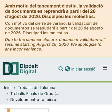
Amb motiu del tancament d'estiu, la validació
de documents es reprendrà a partir del 28
d'agost de 2026. Disculpeu les molèsties.
Con motivo del cierre de verano, la validación de
documentos se reanudará a partir del 28 de agosto
de 2026. Disculpad las molestias
Due to the summer closure, document validation will
resume starting August 28, 2026. We apologize for
any inconvenience.
(current)
Iniciar sessió
Comunitats i col·leccions
Inici
Treballs de l'alumnat
Navega per tot el DD
Treballs Finals de Grau (TFG) - Enginyeria Biomèdica
Com publicar
Development of a microphysiological system with integrated electrodes for cardiac cell culture, stimulation and sensing
Contacte