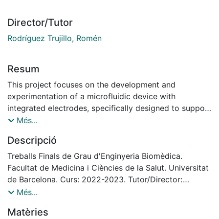
Director/Tutor
Rodríguez Trujillo, Romén
Resum
This project focuses on the development and
experimentation of a microfluidic device with
integrated electrodes, specifically designed to support
the growth and maturation of a 3D cardiac
Més...
cell matrix. The goal is to create a functional system
Descripció
that not only enables the cells to thrive and
pump, but also facilitates the propagation of electrical
Treballs Finals de Grau d'Enginyeria Biomèdica.
stimuli, mimicking the behavior of natural
Facultat de Medicina i Ciències de la Salut. Universitat
cardiovascular tissue.
de Barcelona. Curs: 2022-2023. Tutor/Director:
The motivation behind this research stems from the
Rodríguez Trujillo, Romen
Més...
limited regenerative capacity of adult heart
Matèries
tissue, particularly when it comes to cardiomyocytes.