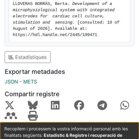
LLOVERAS BORRÀS, Berta. 
Development of a 
the original research goals.
microphysiological system with integrated 
Overall, this project aims to represent a significant
electrodes for  cardiac cell culture, 
step towards the advancement of regenerative
stimulation and  sensing.
 [consulted: 10 of 
medicine and the potential for innovative solutions in
August of 2026]. Available at: 
https://hdl.handle.net/2445/199471
treating cardiovascular diseases.
Estadístiques
Exportar metadades
JSON
-
METS
Compartir registre
Recopilem i processem la vostra informació personal amb les
finalitats següents:
Estadístic & Registre i recuperació de
Coordinació:
CRAI UB
Avís legal
Metadades