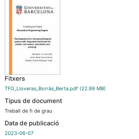
Fitxers
TFG_Lloveras_Borràs_Berta.pdf
(22.99 MB)
Tipus de document
Treball de fi de grau
Data de publicació
2023-06-07