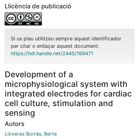
Llicència de publicació
Si us plau utilitzeu sempre aquest identificador
per citar o enllaçar aquest document:
https://hdl.handle.net/2445/199471
Development of a
microphysiological system with
integrated electrodes for cardiac
cell culture, stimulation and
sensing
Autors
Lloveras Borràs, Berta