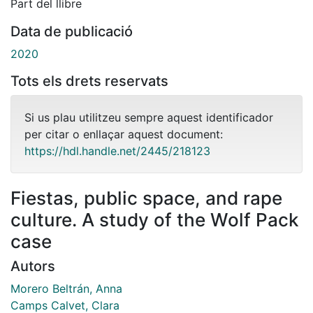
Part del llibre
Data de publicació
2020
Tots els drets reservats
Si us plau utilitzeu sempre aquest identificador
per citar o enllaçar aquest document:
https://hdl.handle.net/2445/218123
Fiestas, public space, and rape
culture. A study of the Wolf Pack
case
Autors
Morero Beltrán, Anna
Camps Calvet, Clara