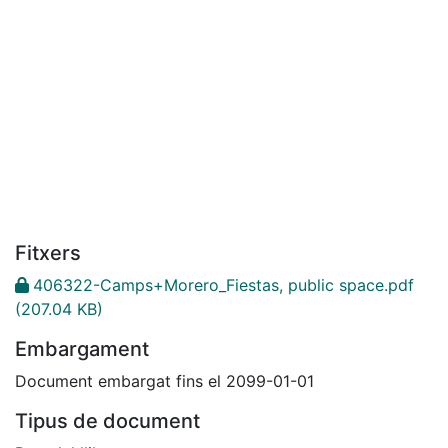
Fitxers
406322-Camps+Morero_Fiestas, public space.pdf
(207.04 KB)
Embargament
Document embargat fins el 2099-01-01
Tipus de document