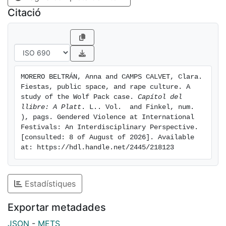
festive context in a public space can be used to justify
Citació
sexual violence against women. To do so, we
conducted qualitative fieldwork that included
journalistic case tracking, in-depth analysis of the
instruction and accusation writings, as well as the
court rulings of the case. In-depth interviews with
MORERO BELTRÁN, Anna and CAMPS CALVET, Clara. 
members of the local feminist movement in Pamplona
Fiestas, public space, and rape culture. A 
and experts on sexual violence involved in the case
study of the Wolf Pack case. 
Capítol del 
were also conducted.
llibre: A Platt
. L.. Vol.  and Finkel, num. 
), pags. Gendered Violence at International 
Festivals: An Interdisciplinary Perspective. 
[consulted: 8 of August of 2026]. Available 
at: https://hdl.handle.net/2445/218123
Estadístiques
Exportar metadades
JSON
-
METS