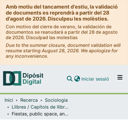
Amb motiu del tancament d'estiu, la validació
de documents es reprendrà a partir del 28
d'agost de 2026. Disculpeu les molèsties.
Con motivo del cierre de verano, la validación de
documentos se reanudará a partir del 28 de agosto
de 2026. Disculpad las molestias
Due to the summer closure, document validation will
resume starting August 28, 2026. We apologize for
any inconvenience.
(current)
Iniciar sessió
Comunitats i col·leccions
Inici
Recerca
Sociologia
Navega per tot el DD
Llibres / Capítols de llibre (Sociologia)
Com publicar
Fiestas, public space, and rape culture. A study of the Wolf Pack case
Contacte