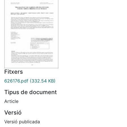
Fitxers
626176.pdf
(332.54 KB)
Tipus de document
Article
Versió
Versió publicada