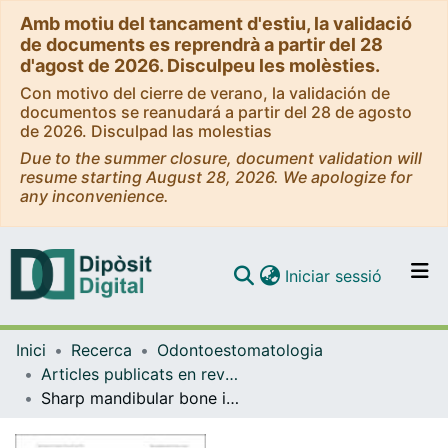
Amb motiu del tancament d'estiu, la validació
de documents es reprendrà a partir del 28
d'agost de 2026. Disculpeu les molèsties.
Con motivo del cierre de verano, la validación de
documentos se reanudará a partir del 28 de agosto
de 2026. Disculpad las molestias
Due to the summer closure, document validation will
resume starting August 28, 2026. We apologize for
any inconvenience.
(current)
Iniciar sessió
Comunitats i col·leccions
Inici
Recerca
Odontoestomatologia
Navega per tot el DD
Articles publicats en revistes (Odontoestomatologia)
Com publicar
Sharp mandibular bone irregularities after lower third molar extraction: Incidence, clinical features and risk factors
Contacte