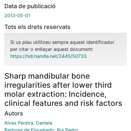
Data de publicació
2013-05-01
Tots els drets reservats
Si us plau utilitzeu sempre aquest identificador
per citar o enllaçar aquest document:
https://hdl.handle.net/2445/50733
Sharp mandibular bone
irregularities after lower third
molar extraction: Incidence,
clinical features and risk factors
Autors
Alves Pereira, Daniela
Barbosa de Figueiredo, Rui Pedro