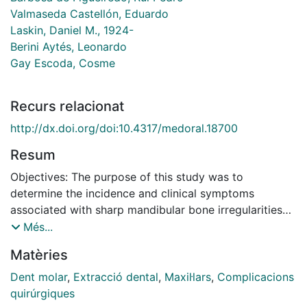
Valmaseda Castellón, Eduardo
Laskin, Daniel M., 1924-
Berini Aytés, Leonardo
Gay Escoda, Cosme
Recurs relacionat
http://dx.doi.org/doi:10.4317/medoral.18700
Resum
Objectives: The purpose of this study was to
determine the incidence and clinical symptoms
associated with sharp mandibular bone irregularities
(SMBI) after lower third molar extraction and to
Més...
identify possible risk factors for this complication.
Matèries
Study Design: A mixed study design was used. A
retrospective cohort study of 1432 lower third molar
Dent molar
,
Extracció dental
,
Maxil·lars
,
Complicacions
extractions was done to determine the incidence of
quirúrgiques