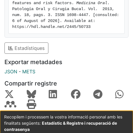
features and risk factors. 
Medicina Oral
. 
Patología Oral y Cirugia Bucal. Vol.  2013, 
num. 18, pags. 3. ISSN 1698-4447. [consulted: 
6 of August of 2026]. Available at: 
https://hdl.handle.net/2445/50733
Estadístiques
Exportar metadades
JSON
-
METS
Compartir registre
Recopilem i processem la vostra informació personal amb les
finalitats següents:
Estadístic & Registre i recuperació de
Coordinació:
CRAI UB
Avís legal
Metadades
subjectes a:
contrasenya