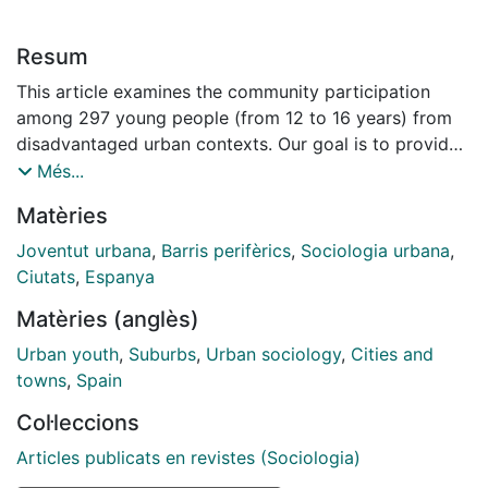
Resum
This article examines the community participation
among 297 young people (from 12 to 16 years) from
disadvantaged urban contexts. Our goal is to provide
some reflections to review the model of youth
Més...
participation in these communities from a bio-
Matèries
ecological framework, and a mesosystem perspective.
Thus, our analysis focuses on the interactions between
Joventut urbana
,
Barris perifèrics
,
Sociologia urbana
,
young people and their families with schools and the
Ciutats
,
Espanya
neighbourhood, to highlight the concept, spheres and
Matèries (anglès)
conditioning (risk and protective) factors of youth
participation. For this purpose, a mixed method with a
Urban youth
,
Suburbs
,
Urban sociology
,
Cities and
triangulation design was carried out, combining
towns
,
Spain
complementary techniques: a study survey with 297
Col·leccions
youngsters and 3 focus groups. The main conclusions
that arise from our results are: i) the need to promote
Articles publicats en revistes (Sociologia)
policy of presence and more experiential, meaningful,