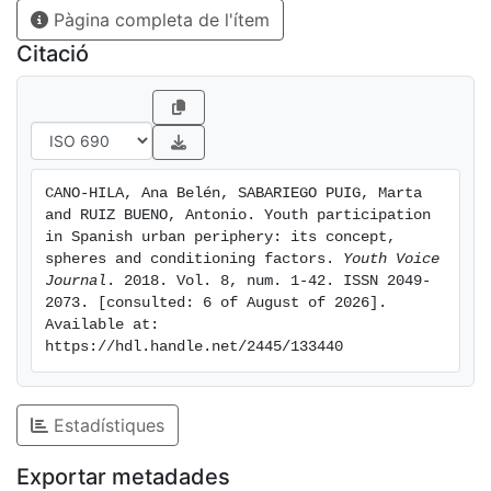
Pàgina completa de l'ítem
functional initiatives based on the commitment to
social improvement through community participation;
Citació
ii) the need to emphasize neighbourhoods and schools
as contexts and actors for community action and the
promotion of citizen participation among youth; and,
iii) to rethink online participation facing the challenge
of bringing critical awareness and democratic and
CANO-HILA, Ana Belén, SABARIEGO PUIG, Marta 
civic values to youth digital competences.
and RUIZ BUENO, Antonio. Youth participation 
in Spanish urban periphery: its concept, 
spheres and conditioning factors. 
Youth Voice 
Journal
. 2018. Vol. 8, num. 1-42. ISSN 2049-
2073. [consulted: 6 of August of 2026]. 
Available at: 
https://hdl.handle.net/2445/133440
Estadístiques
Exportar metadades