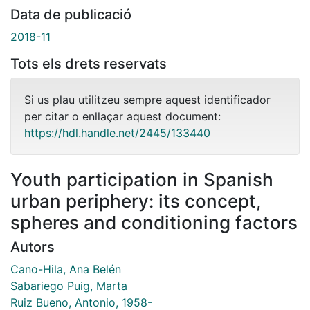
Data de publicació
2018-11
Tots els drets reservats
Si us plau utilitzeu sempre aquest identificador
per citar o enllaçar aquest document:
https://hdl.handle.net/2445/133440
Youth participation in Spanish
urban periphery: its concept,
spheres and conditioning factors
Autors
Cano-Hila, Ana Belén
Sabariego Puig, Marta
Ruiz Bueno, Antonio, 1958-