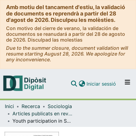
Amb motiu del tancament d'estiu, la validació
de documents es reprendrà a partir del 28
d'agost de 2026. Disculpeu les molèsties.
Con motivo del cierre de verano, la validación de
documentos se reanudará a partir del 28 de agosto
de 2026. Disculpad las molestias
Due to the summer closure, document validation will
resume starting August 28, 2026. We apologize for
any inconvenience.
(current)
Iniciar sessió
Comunitats i col·leccions
Inici
Recerca
Sociologia
Navega per tot el DD
Articles publicats en revistes (Sociologia)
Com publicar
Youth participation in Spanish urban periphery: its concept, spheres and conditioning factors
Contacte