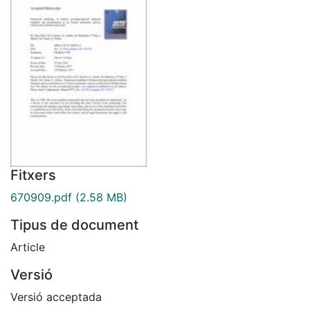
Fitxers
670909.pdf
(2.58 MB)
Tipus de document
Article
Versió
Versió acceptada