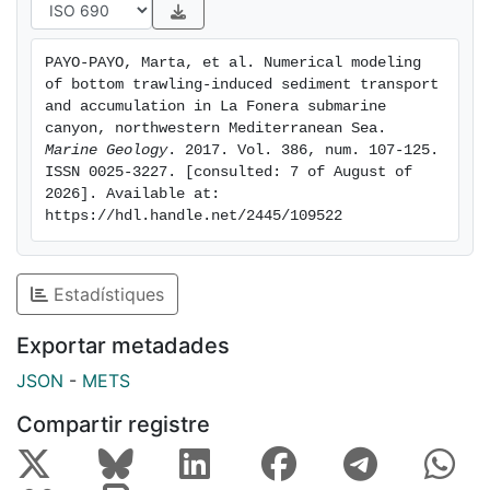
identification of the propagation patterns of sediments
resuspended by trawling. Flows coming from
PAYO-PAYO, Marta, et al. Numerical modeling 
shallower fishing grounds are funneled through canyon
of bottom trawling-induced sediment transport 
flank gullies towards the canyon axis, with part of the
and accumulation in La Fonera submarine 
resuspended sediment reaching the continental rise
canyon, northwestern Mediterranean Sea. 
Marine Geology
. 2017. Vol. 386, num. 107-125. 
out of the canyon across the open continental slope.
ISSN 0025-3227. [consulted: 7 of August of 
Trawling-induced sediment flows promote sediment
2026]. Available at: 
accumulation beyond the canyon mouth. Given the
https://hdl.handle.net/2445/109522
wide geographical distribution of bottom trawling, our
results have far-reaching implications that go much
beyond La Fonera submarine canyon. Our study
Estadístiques
represents a starting point for the assessment of the
sedimentary impact of bottom trawling in deep
Exportar metadades
continental margins.
JSON
-
METS
Compartir registre