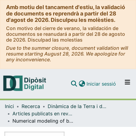
Amb motiu del tancament d'estiu, la validació
de documents es reprendrà a partir del 28
d'agost de 2026. Disculpeu les molèsties.
Con motivo del cierre de verano, la validación de
documentos se reanudará a partir del 28 de agosto
de 2026. Disculpad las molestias
Due to the summer closure, document validation will
resume starting August 28, 2026. We apologize for
any inconvenience.
(current)
Iniciar sessió
Comunitats i col·leccions
Inici
Recerca
Dinàmica de la Terra i de l'Oceà
Navega per tot el DD
Articles publicats en revistes (Dinàmica de la Terra i l'Oceà)
Com publicar
Numerical modeling of bottom trawling-induced sediment transport and accumulation in La Fonera submarine canyon, northwestern Mediterranean Sea
Contacte