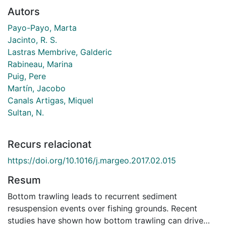
Autors
Payo-Payo, Marta
Jacinto, R. S.
Lastras Membrive, Galderic
Rabineau, Marina
Puig, Pere
Martín, Jacobo
Canals Artigas, Miquel
Sultan, N.
Recurs relacionat
https://doi.org/10.1016/j.margeo.2017.02.015
Resum
Bottom trawling leads to recurrent sediment
resuspension events over fishing grounds. Recent
studies have shown how bottom trawling can drive