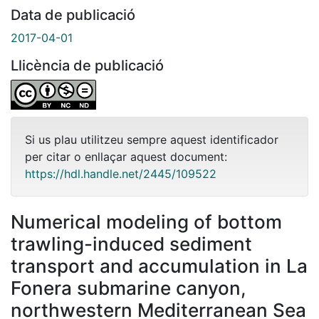
Data de publicació
2017-04-01
Llicència de publicació
Si us plau utilitzeu sempre aquest identificador
per citar o enllaçar aquest document:
https://hdl.handle.net/2445/109522
Numerical modeling of bottom
trawling-induced sediment
transport and accumulation in La
Fonera submarine canyon,
northwestern Mediterranean Sea