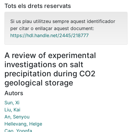
Tots els drets reservats
Si us plau utilitzeu sempre aquest identificador
per citar o enllaçar aquest document:
https://hdl.handle.net/2445/218777
A review of experimental
investigations on salt
precipitation during CO2
geological storage
Autors
Sun, Xi
Liu, Kai
An, Senyou
Hellevang, Helge
Cao, Yongfa