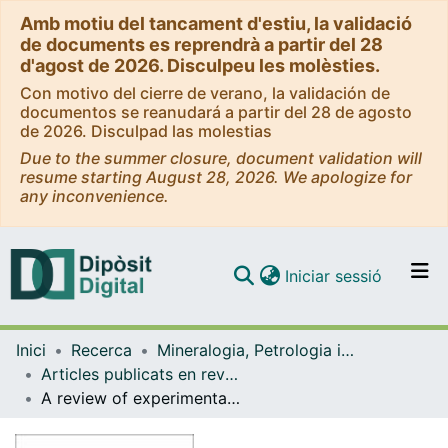
Amb motiu del tancament d'estiu, la validació
de documents es reprendrà a partir del 28
d'agost de 2026. Disculpeu les molèsties.
Con motivo del cierre de verano, la validación de
documentos se reanudará a partir del 28 de agosto
de 2026. Disculpad las molestias
Due to the summer closure, document validation will
resume starting August 28, 2026. We apologize for
any inconvenience.
(current)
Iniciar sessió
Comunitats i col·leccions
Inici
Recerca
Mineralogia, Petrologia i Geologia Aplicada
Navega per tot el DD
Articles publicats en revistes (Mineralogia, Petrologia i Geologia Aplicada)
Com publicar
A review of experimental investigations on salt precipitation during CO2 geological storage
Contacte