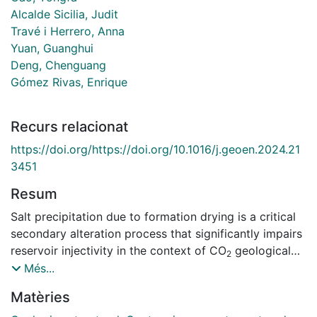
Alcalde Sicilia, Judit
Travé i Herrero, Anna
Yuan, Guanghui
Deng, Chenguang
Gómez Rivas, Enrique
Recurs relacionat
https://doi.org/https://doi.org/10.1016/j.geoen.2024.21
3451
Resum
Salt precipitation due to formation drying is a critical
secondary alteration process that significantly impairs
reservoir injectivity in the context of CO
geological
2
storage. In this work, salt precipitation during CO
Més...
2
injection is reviewed primarily through various
Matèries
experimental studies. First, the experimental systems