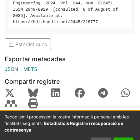
heterogeneity and rock wettability on salt
Engineering
. 2024. Vol. 244, num. 213451. 
ISSN 2949-8929. [consulted: 8 of August of 
precipitation are attracting growing consideration,
2026]. Available at: 
while the brine and gas composition studies are
https://hdl.handle.net/2445/218777
receiving less attention due to their relatively minor
influences on reservoir alteration. Due to the limited
specimen sizes, the ex-situ brine replenishment may
Estadístiques
be underestimated in core-flooding and microfluidic-
chip experiments. This may result in a potentially
Exportar metadades
significant underestimation of the volume of local salts
JSON
-
METS
and the potentially inaccurate prediction of the drying
process during CO
injection in many such
2
Compartir registre
experiments.
Recopilem i processem la vostra informació personal amb les
finalitats següents:
Estadístic & Registre i recuperació de
Coordinació:
CRAI UB
Avís legal
Metadades
subjectes a:
contrasenya