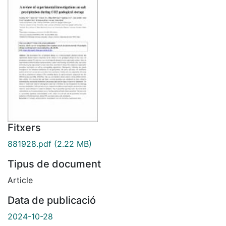
Fitxers
881928.pdf
(2.22 MB)
Tipus de document
Article
Data de publicació
2024-10-28