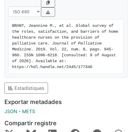
awareness of services provided. Respondents
identified lack of time, funding, and coverages as
primary educational barriers. In-person local meetings
and online courses were suggested as strategies to
BRANT, Jeannine M., et al. Global survey of 
promote learning. Conclusions: it is imperative that
the roles, satisfaction, and barriers of home 
home health care nurses have adequate resources to
healthcare nurses on the provision of 
build PC capacity globally, which is so desperately
palliative care. 
Journal of Palliative 
Medicine
. 2019. Vol. 22, num. 8, pags. 945-
needed. Nurses must be up to date on current
960. ISSN 1096-6218. [consulted: 9 of August 
evidence and practice within an evidence-based PC
of 2026]. Available at: 
framework. Health care policy to increase necessary
https://hdl.handle.net/2445/177346
resources and the development of a multifaceted
intervention to facilitate education about PC is
indicated to build global capacity.
Estadístiques
Exportar metadades
JSON
-
METS
Compartir registre