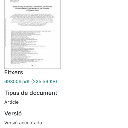
Fitxers
693006.pdf
(225.56 KB)
Tipus de document
Article
Versió
Versió acceptada