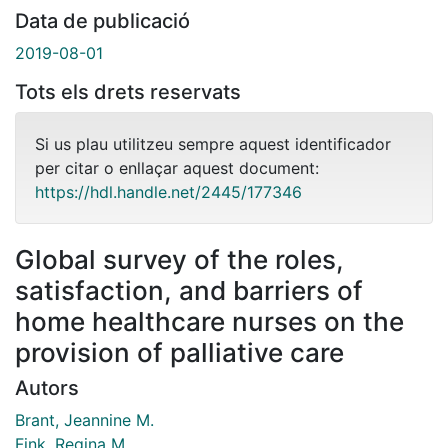
Data de publicació
2019-08-01
Tots els drets reservats
Si us plau utilitzeu sempre aquest identificador
per citar o enllaçar aquest document:
https://hdl.handle.net/2445/177346
Global survey of the roles,
satisfaction, and barriers of
home healthcare nurses on the
provision of palliative care
Autors
Brant, Jeannine M.
Fink, Regina M.