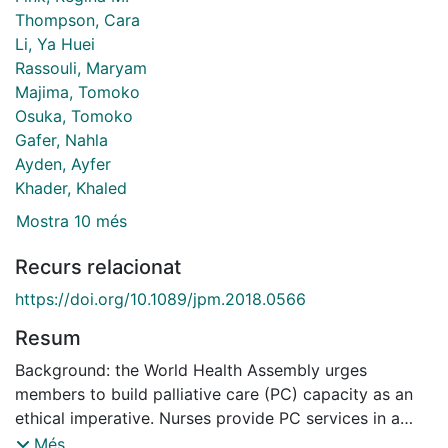
Thompson, Cara
Li, Ya Huei
Rassouli, Maryam
Majima, Tomoko
Osuka, Tomoko
Gafer, Nahla
Ayden, Ayfer
Khader, Khaled
Mostra 10 més
Recurs relacionat
https://doi.org/10.1089/jpm.2018.0566
Resum
Background: the World Health Assembly urges
members to build palliative care (PC) capacity as an
ethical imperative. Nurses provide PC services in a
variety of settings, including the home and may be the
Més...