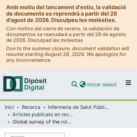
Amb motiu del tancament d'estiu, la validació
de documents es reprendrà a partir del 28
d'agost de 2026. Disculpeu les molèsties.
Con motivo del cierre de verano, la validación de
documentos se reanudará a partir del 28 de agosto
de 2026. Disculpad las molestias
Due to the summer closure, document validation will
resume starting August 28, 2026. We apologize for
any inconvenience.
(current)
Iniciar sessió
Comunitats i col·leccions
Inici
Recerca
Infermeria de Salut Pública, Salut Mental i Maternoinfantil
Navega per tot el DD
Articles publicats en revistes (Infermeria de Salut Pública, Salut mental i Maternoinfantil)
Com publicar
Global survey of the roles, satisfaction, and barriers of home healthcare nurses on the provision of palliative care
Contacte