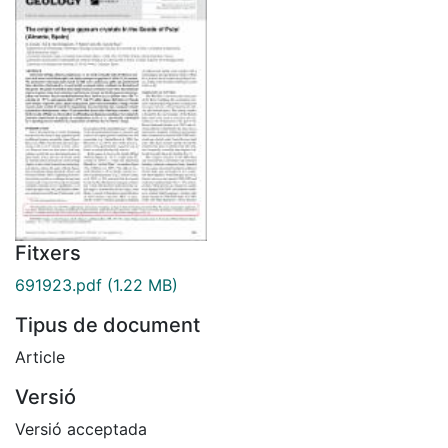
Fitxers
691923.pdf
(1.22 MB)
Tipus de document
Article
Versió
Versió acceptada