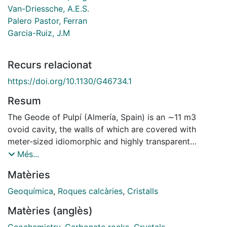
Van-Driessche, A.E.S.
Palero Pastor, Ferran
Garcia-Ruiz, J.M
Recurs relacionat
https://doi.org/10.1130/G46734.1
Resum
The Geode of Pulpí (Almería, Spain) is an ∼11 m3
ovoid cavity, the walls of which are covered with
meter-sized idiomorphic and highly transparent
gypsum (CaSO4●2H2O) crystals. We performed a
Més...
thorough study based on field work, and petrographic
Matèries
and geochemical data collection, which aimed to
reconstruct the geological history leading to the
Geoquímica
,
Roques calcàries
,
Cristalls
formation of this geode. The geode is hosted in
Matèries (anglès)
mineralized Triassic carbonate rocks with a
discontinuous mineral sequence from iron-carbonates