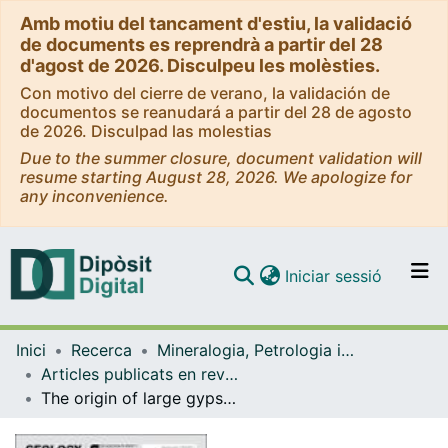
Amb motiu del tancament d'estiu, la validació
de documents es reprendrà a partir del 28
d'agost de 2026. Disculpeu les molèsties.
Con motivo del cierre de verano, la validación de
documentos se reanudará a partir del 28 de agosto
de 2026. Disculpad las molestias
Due to the summer closure, document validation will
resume starting August 28, 2026. We apologize for
any inconvenience.
(current)
Iniciar sessió
Comunitats i col·leccions
Inici
Recerca
Mineralogia, Petrologia i Geologia Aplicada
Navega per tot el DD
Articles publicats en revistes (Mineralogia, Petrologia i Geologia Aplicada)
Com publicar
The origin of large gypsum crystals in the Geode of Pulpí (Almería, Spain)
Contacte