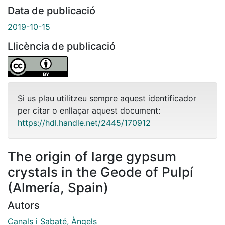
Data de publicació
2019-10-15
Llicència de publicació
Si us plau utilitzeu sempre aquest identificador
per citar o enllaçar aquest document:
https://hdl.handle.net/2445/170912
The origin of large gypsum
crystals in the Geode of Pulpí
(Almería, Spain)
Autors
Canals i Sabaté, Àngels