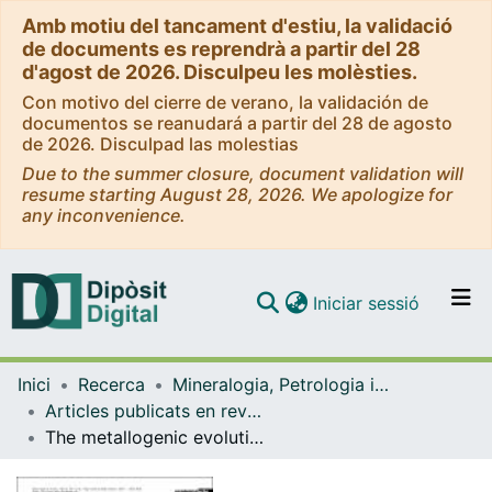
Amb motiu del tancament d'estiu, la validació
de documents es reprendrà a partir del 28
d'agost de 2026. Disculpeu les molèsties.
Con motivo del cierre de verano, la validación de
documentos se reanudará a partir del 28 de agosto
de 2026. Disculpad las molestias
Due to the summer closure, document validation will
resume starting August 28, 2026. We apologize for
any inconvenience.
(current)
Iniciar sessió
Comunitats i col·leccions
Inici
Recerca
Mineralogia, Petrologia i Geologia Aplicada
Navega per tot el DD
Articles publicats en revistes (Mineralogia, Petrologia i Geologia Aplicada)
Com publicar
The metallogenic evolution of the Greater Antilles
Contacte