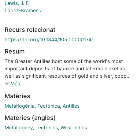
Lewis, J. F.
López-Kramer, J.
Recurs relacionat
https://doi.org/10.1344/105.000001741
Resum
The Greater Antilles host some of the world's most
important deposits of bauxite and lateritic nickel as
well as significant resources of gold and silver, copper,
zinc, manganese, cobalt and chromium. Beginning in
Més...
Jurassic time, sedimentary exhalative base metal
Matèries
deposits accumulated in marine sedimentary rift
basins as North and South America drifted apart. With
Metal·logènia
,
Tectònica
,
Antilles
the onset of intraoceanic subduction during the Early
Matèries (anglès)
Cretaceous, a primitive (tholeiitic) island arc formed
above a southwesterly-dipping subduction zone.
Metallogeny
,
Tectonics
,
West Indies
Podiform chromite deposits formed in the mantle