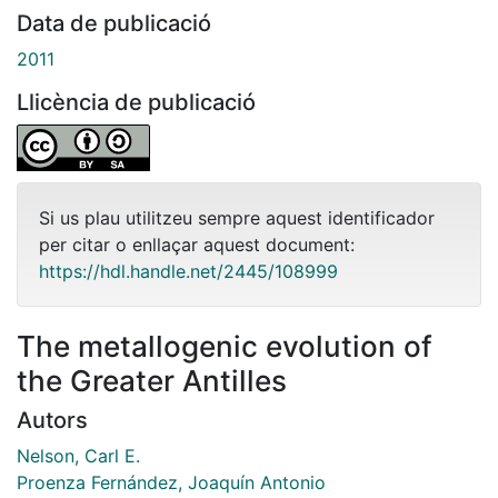
Data de publicació
2011
Llicència de publicació
Si us plau utilitzeu sempre aquest identificador
per citar o enllaçar aquest document:
https://hdl.handle.net/2445/108999
The metallogenic evolution of
the Greater Antilles
Autors
Nelson, Carl E.
Proenza Fernández, Joaquín Antonio