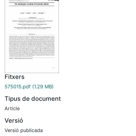
Fitxers
575015.pdf
(1.29 MB)
Tipus de document
Article
Versió
Versió publicada