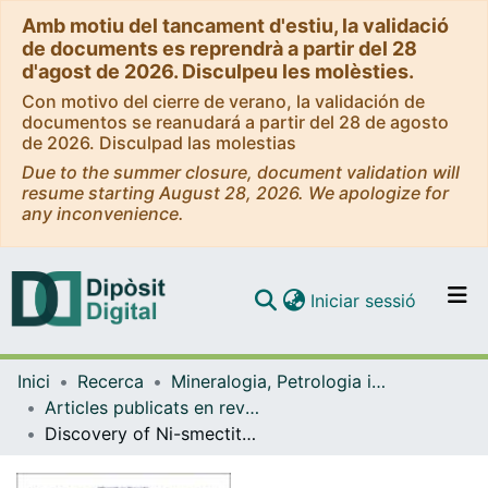
Amb motiu del tancament d'estiu, la validació
de documents es reprendrà a partir del 28
d'agost de 2026. Disculpeu les molèsties.
Con motivo del cierre de verano, la validación de
documentos se reanudará a partir del 28 de agosto
de 2026. Disculpad las molestias
Due to the summer closure, document validation will
resume starting August 28, 2026. We apologize for
any inconvenience.
(current)
Iniciar sessió
Comunitats i col·leccions
Inici
Recerca
Mineralogia, Petrologia i Geologia Aplicada
Navega per tot el DD
Articles publicats en revistes (Mineralogia, Petrologia i Geologia Aplicada)
Com publicar
Discovery of Ni-smectite rich saprolite at Loma Ortega, Falcondo mining district (Dominican Republic): geochemistry and mineralogy of an unusual case of 'hybrid hydrous Mg silicate-clay silicate' type Ni-laterite
Contacte