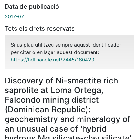
Data de publicació
2017-07
Tots els drets reservats
Si us plau utilitzeu sempre aquest identificador
per citar o enllaçar aquest document:
https://hdl.handle.net/2445/160420
Discovery of Ni-smectite rich
saprolite at Loma Ortega,
Falcondo mining district
(Dominican Republic):
geochemistry and mineralogy of
an unusual case of 'hybrid
hydrous Mg silicate-clay silicate'