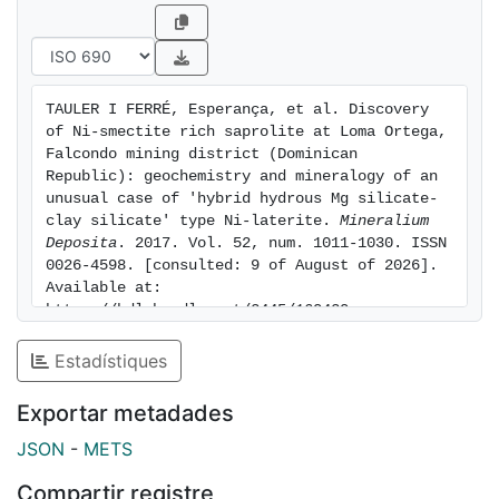
be confined to the same horizon in the weathering
profile, which has significant implications from a
recovery perspective. In accordance, the classification
of "hybrid hydrous Mg silicate - clay silicate" type Ni-
TAULER I FERRÉ, Esperança, et al. Discovery 
laterite deposit for Loma Ortega would be more
of Ni-smectite rich saprolite at Loma Ortega, 
appropriate.
Falcondo mining district (Dominican 
Republic): geochemistry and mineralogy of an 
unusual case of 'hybrid hydrous Mg silicate-
clay silicate' type Ni-laterite. 
Mineralium 
Deposita
. 2017. Vol. 52, num. 1011-1030. ISSN 
0026-4598. [consulted: 9 of August of 2026]. 
Available at: 
https://hdl.handle.net/2445/160420
Estadístiques
Exportar metadades
JSON
-
METS
Compartir registre