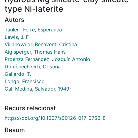
type Ni-laterite
Autors
Tauler i Ferré, Esperança
Lewis, J. F.
Villanova de Benavent, Cristina
Aiglsperger, Thomas Hans
Proenza Fernández, Joaquín Antonio
Domènech Ortí, Cristina
Gallardo, T.
Longo, Francisco
Galí Medina, Salvador, 1949-
Recurs relacionat
https://doi.org/10.1007/s00126-017-0750-8
Resum