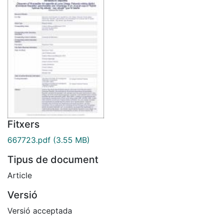
Fitxers
667723.pdf
(3.55 MB)
Tipus de document
Article
Versió
Versió acceptada