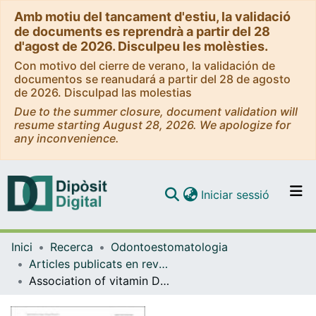
Amb motiu del tancament d'estiu, la validació
de documents es reprendrà a partir del 28
d'agost de 2026. Disculpeu les molèsties.
Con motivo del cierre de verano, la validación de
documentos se reanudará a partir del 28 de agosto
de 2026. Disculpad las molestias
Due to the summer closure, document validation will
resume starting August 28, 2026. We apologize for
any inconvenience.
(current)
Iniciar sessió
Comunitats i col·leccions
Inici
Recerca
Odontoestomatologia
Navega per tot el DD
Articles publicats en revistes (Odontoestomatologia)
Com publicar
Association of vitamin D levels and oral lichen planus. Systematic review and meta-analysis
Contacte