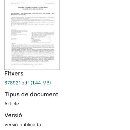
Fitxers
878921.pdf
(1.44 MB)
Tipus de document
Article
Versió
Versió publicada