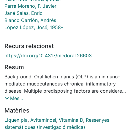
Parra Moreno, F. Javier
Jané Salas, Enric
Blanco Carrión, Andrés
López López, José, 1958-
Recurs relacionat
https://doi.org/10.4317/medoral.26603
Resum
Background: Oral lichen planus (OLP) is an inmuno-
mediated mucocutaneous chronical inflammatory
disease. Multiple predisposing factors are considered,
such as autoimmune response, microorganisms,
Més...
medications, dental materials, psychological stress,
Matèries
genetic predisposition or nutritional deficiencies. The
deficiency of vitamin D has been related to various
Liquen pla
,
Avitaminosi
,
Vitamina D
,
Ressenyes
autoimmune diseases like OLP. Material and methods:
sistemàtiques (Investigació mèdica)