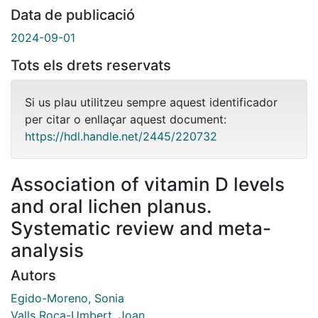
Data de publicació
2024-09-01
Tots els drets reservats
Si us plau utilitzeu sempre aquest identificador
per citar o enllaçar aquest document:
https://hdl.handle.net/2445/220732
Association of vitamin D levels
and oral lichen planus.
Systematic review and meta-
analysis
Autors
Egido-Moreno, Sonia
Valls Roca-Umbert, Joan