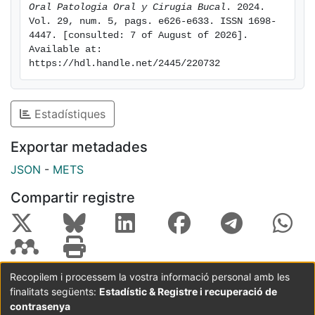
patients with OLP statistically significant (Weighted
Oral Patologia Oral y Cirugia Bucal
. 2024. 
Vol. 29, num. 5, pags. e626-e633. ISSN 1698-
Mean Difference (WMD): -6.20, 95% CI: -11.24 to -1.15,
4447. [consulted: 7 of August of 2026]. 
p=0.02 and I2 heterogeneity: 94%, p<0.00001).
Available at: 
Conclusions: The patients with OLP have statistically
https://hdl.handle.net/2445/220732
lower vitamin D levels than healthy patients.
Estadístiques
Exportar metadades
JSON
-
METS
Compartir registre
Recopilem i processem la vostra informació personal amb les
finalitats següents:
Estadístic & Registre i recuperació de
Coordinació:
CRAI UB
Avís legal
Metadades
subjectes a:
contrasenya