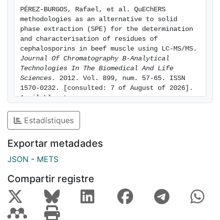
were better for SPE method (0.1-10 μg kg⁻¹) but both
PÉREZ-BURGOS, Rafael, et al. QuEChERS 
methods show LOQ below MRL values. Precision was
methodologies as an alternative to solid 
slightly better for the QuEChERS method, that also
phase extraction (SPE) for the determination 
presents better recoveries, higher than 85% except for
and characterisation of residues of 
cephalosporins in beef muscle using LC-MS/MS. 
cephalexin.
Journal Of Chromatography B-Analytical 
Technologies In The Biomedical And Life 
Sciences
. 2012. Vol. 899, num. 57-65. ISSN 
1570-0232. [consulted: 7 of August of 2026]. 
Available at: 
https://hdl.handle.net/2445/164271
Estadístiques
Exportar metadades
JSON
-
METS
Compartir registre