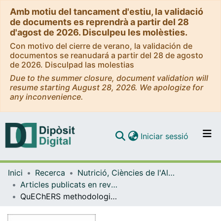
Amb motiu del tancament d'estiu, la validació
de documents es reprendrà a partir del 28
d'agost de 2026. Disculpeu les molèsties.
Con motivo del cierre de verano, la validación de
documentos se reanudará a partir del 28 de agosto
de 2026. Disculpad las molestias
Due to the summer closure, document validation will
resume starting August 28, 2026. We apologize for
any inconvenience.
(current)
Iniciar sessió
Comunitats i col·leccions
Inici
Recerca
Nutrició, Ciències de l'Alimentació i Gastronomia
Navega per tot el DD
Articles publicats en revistes (Nutrició, Ciències de l'Alimentació i Gastronomia)
Com publicar
QuEChERS methodologies as an alternative to solid phase extraction (SPE) for the determination and characterisation of residues of cephalosporins in beef muscle using LC-MS/MS
Contacte