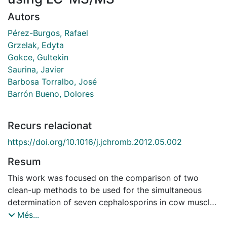
Autors
Pérez-Burgos, Rafael
Grzelak, Edyta
Gokce, Gultekin
Saurina, Javier
Barbosa Torralbo, José
Barrón Bueno, Dolores
Recurs relacionat
https://doi.org/10.1016/j.jchromb.2012.05.002
Resum
This work was focused on the comparison of two
clean-up methods to be used for the simultaneous
determination of seven cephalosporins in cow muscle.
In particular, the performance of novel dispersive solid
Més...
phase extraction (d-SPE) procedures based on