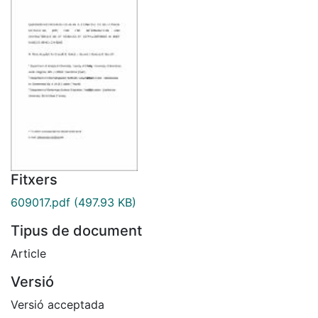
Fitxers
609017.pdf
(497.93 KB)
Tipus de document
Article
Versió
Versió acceptada