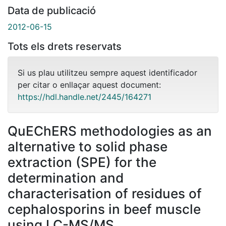
Data de publicació
2012-06-15
Tots els drets reservats
Si us plau utilitzeu sempre aquest identificador
per citar o enllaçar aquest document:
https://hdl.handle.net/2445/164271
QuEChERS methodologies as an
alternative to solid phase
extraction (SPE) for the
determination and
characterisation of residues of
cephalosporins in beef muscle
using LC-MS/MS