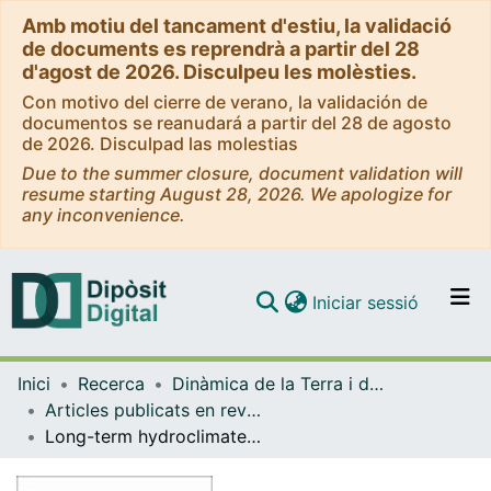
Amb motiu del tancament d'estiu, la validació
de documents es reprendrà a partir del 28
d'agost de 2026. Disculpeu les molèsties.
Con motivo del cierre de verano, la validación de
documentos se reanudará a partir del 28 de agosto
de 2026. Disculpad las molestias
Due to the summer closure, document validation will
resume starting August 28, 2026. We apologize for
any inconvenience.
(current)
Iniciar sessió
Comunitats i col·leccions
Inici
Recerca
Dinàmica de la Terra i de l'Oceà
Navega per tot el DD
Articles publicats en revistes (Dinàmica de la Terra i l'Oceà)
Com publicar
Long-term hydroclimate variability in the sub-tropical North Atlantic and anthropogenic impacts on lake ecosystems: A case study from Flores Island, the Azores
Contacte