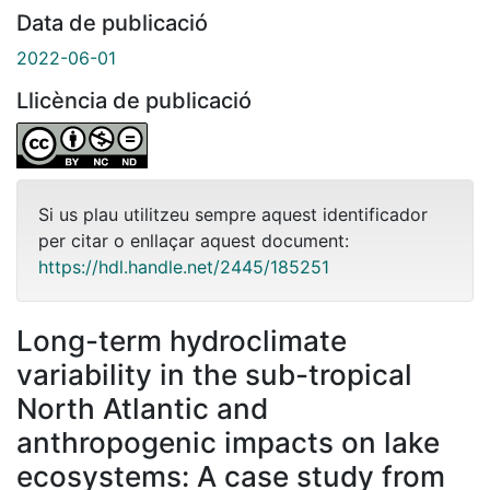
Data de publicació
2022-06-01
Llicència de publicació
Si us plau utilitzeu sempre aquest identificador
per citar o enllaçar aquest document:
https://hdl.handle.net/2445/185251
Long-term hydroclimate
variability in the sub-tropical
North Atlantic and
anthropogenic impacts on lake
ecosystems: A case study from