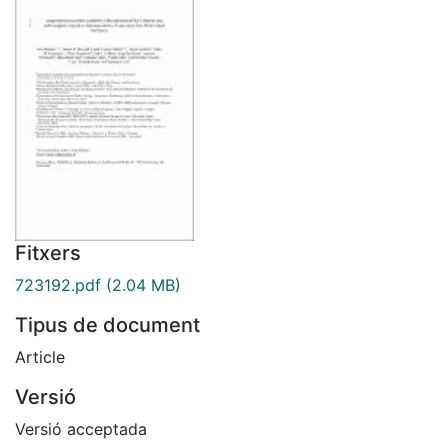
Fitxers
723192.pdf
(2.04 MB)
Tipus de document
Article
Versió
Versió acceptada