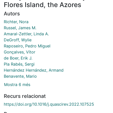
Flores Island, the Azores
Autors
Richter, Nora
Russel, James M.
Amaral-Zettler, Linda A.
DeGroff, Wylie
Raposeiro, Pedro Miguel
Gonçalves, Vítor
de Boer, Erik J.
Pla Rabés, Sergi
Hernández Hernández, Armand
Benavente, Mario
Mostra 6 més
Recurs relacionat
https://doi.org/10.1016/j.quascirev.2022.107525