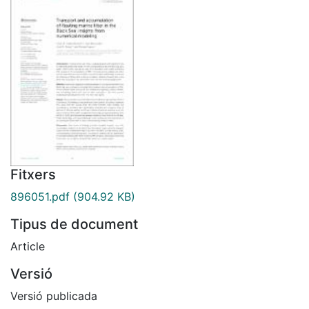
Fitxers
896051.pdf
(904.92 KB)
Tipus de document
Article
Versió
Versió publicada