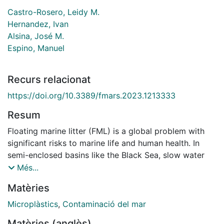
Castro-Rosero, Leidy M.
Hernandez, Ivan
Alsina, José M.
Espino, Manuel
Recurs relacionat
https://doi.org/10.3389/fmars.2023.1213333
Resum
Floating marine litter (FML) is a global problem with
significant risks to marine life and human health. In
semi-enclosed basins like the Black Sea, slow water
replenishment and strong input from European rivers
Més...
create conditions that can lead to the accumulation of
Matèries
FML. This study aims to validate and utilize an FML
dispersion and accumulation numerical model.
Microplàstics
,
Contaminació del mar
Additionally, it assesses the influence of Stokes drift
Matèries (anglès)