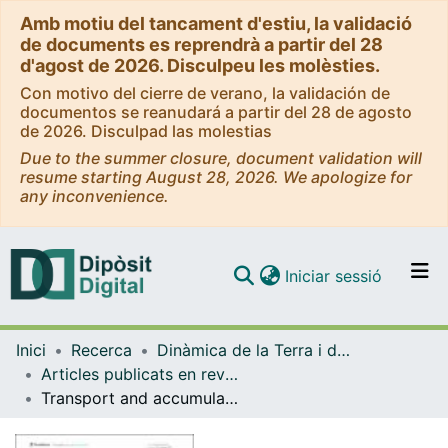
Amb motiu del tancament d'estiu, la validació
de documents es reprendrà a partir del 28
d'agost de 2026. Disculpeu les molèsties.
Con motivo del cierre de verano, la validación de
documentos se reanudará a partir del 28 de agosto
de 2026. Disculpad las molestias
Due to the summer closure, document validation will
resume starting August 28, 2026. We apologize for
any inconvenience.
(current)
Iniciar sessió
Comunitats i col·leccions
Inici
Recerca
Dinàmica de la Terra i de l'Oceà
Navega per tot el DD
Articles publicats en revistes (Dinàmica de la Terra i l'Oceà)
Com publicar
Transport and accumulation of floating marine litter in the Black Sea: insights from numerical modeling
Contacte