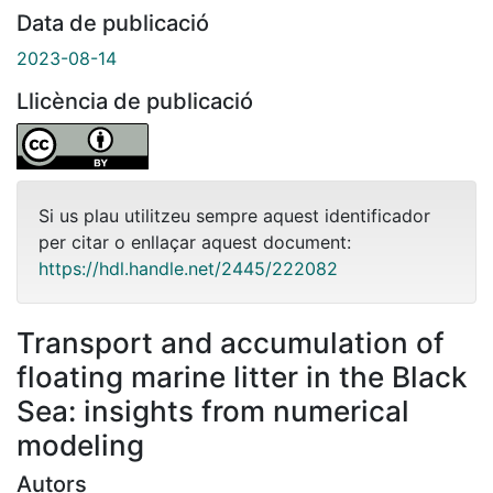
Data de publicació
2023-08-14
Llicència de publicació
Si us plau utilitzeu sempre aquest identificador
per citar o enllaçar aquest document:
https://hdl.handle.net/2445/222082
Transport and accumulation of
floating marine litter in the Black
Sea: insights from numerical
modeling
Autors