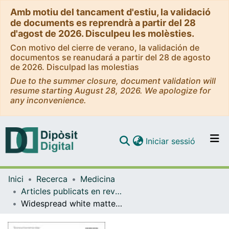
Amb motiu del tancament d'estiu, la validació
de documents es reprendrà a partir del 28
d'agost de 2026. Disculpeu les molèsties.
Con motivo del cierre de verano, la validación de
documentos se reanudará a partir del 28 de agosto
de 2026. Disculpad las molestias
Due to the summer closure, document validation will
resume starting August 28, 2026. We apologize for
any inconvenience.
(current)
Iniciar sessió
Comunitats i col·leccions
Inici
Recerca
Medicina
Navega per tot el DD
Articles publicats en revistes (Medicina)
Com publicar
Widespread white matter microstructural abnormalities in bipolar disorder: evidence from mega- and meta-analyses across 3033 individuals
Contacte