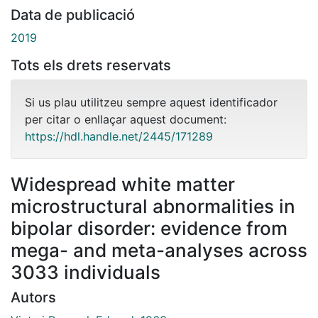
Data de publicació
2019
Tots els drets reservats
Si us plau utilitzeu sempre aquest identificador
per citar o enllaçar aquest document:
https://hdl.handle.net/2445/171289
Widespread white matter
microstructural abnormalities in
bipolar disorder: evidence from
mega- and meta-analyses across
3033 individuals
Autors