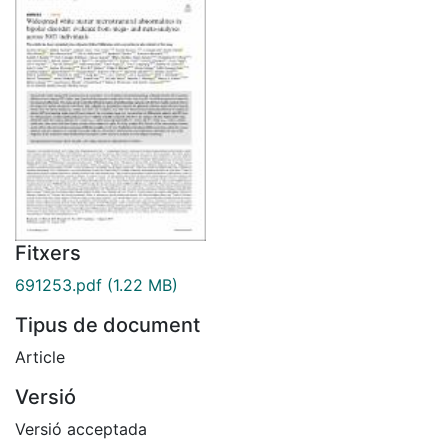
Fitxers
691253.pdf
(1.22 MB)
Tipus de document
Article
Versió
Versió acceptada