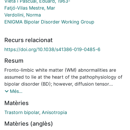
Vieta i Pascual, Eduard, 1963-
Fatjó-Vilas Mestre, Mar
Verdolini, Norma
ENIGMA Bipolar Disorder Working Group
Recurs relacionat
https://doi.org/10.1038/s41386-019-0485-6
Resum
Fronto-limbic white matter (WM) abnormalities are
assumed to lie at the heart of the pathophysiology of
bipolar disorder (BD); however, diffusion tensor
imaging (DTI) studies have reported heterogeneous
Més...
results and it is not clear how the clinical
Matèries
heterogeneity is related to the observed differences.
This study aimed to identify WM abnormalities that
Trastorn bipolar
,
Anisotropia
differentiate patients with BD from healthy controls
Matèries (anglès)
(HC) in the largest DTI dataset of patients with BD to