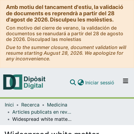
Amb motiu del tancament d'estiu, la validació
de documents es reprendrà a partir del 28
d'agost de 2026. Disculpeu les molèsties.
Con motivo del cierre de verano, la validación de
documentos se reanudará a partir del 28 de agosto
de 2026. Disculpad las molestias
Due to the summer closure, document validation will
resume starting August 28, 2026. We apologize for
any inconvenience.
(current)
Iniciar sessió
Comunitats i col·leccions
Inici
Recerca
Medicina
Navega per tot el DD
Articles publicats en revistes (Medicina)
Com publicar
Widespread white matter microstructural abnormalities in bipolar disorder: evidence from mega- and meta-analyses across 3033 individuals
Contacte