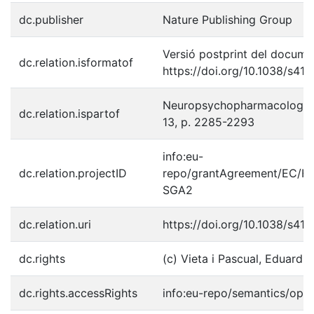
dc.publisher
Nature Publishing Group
Versió postprint del documen
dc.relation.isformatof
https://doi.org/10.1038/s4
Neuropsychopharmacology, 2
dc.relation.ispartof
13, p. 2285-2293
info:eu-
dc.relation.projectID
repo/grantAgreement/EC/H
SGA2
dc.relation.uri
https://doi.org/10.1038/s4
dc.rights
(c) Vieta i Pascual, Eduard, 
dc.rights.accessRights
info:eu-repo/semantics/ope