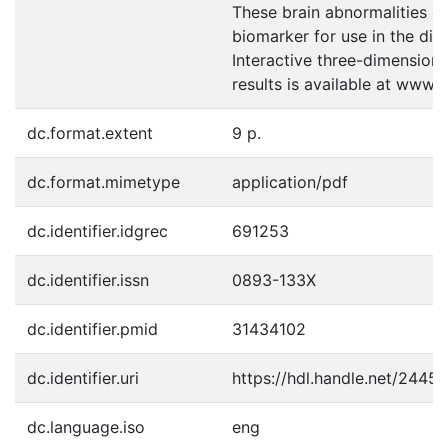
These brain abnormalities c
biomarker for use in the dia
Interactive three-dimensional
results is available at www.
dc.format.extent
9 p.
dc.format.mimetype
application/pdf
dc.identifier.idgrec
691253
dc.identifier.issn
0893-133X
dc.identifier.pmid
31434102
dc.identifier.uri
https://hdl.handle.net/2445
dc.language.iso
eng