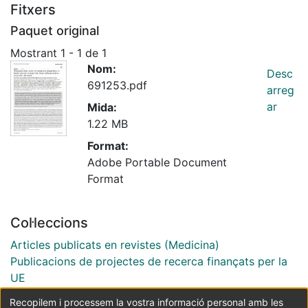
Fitxers
Paquet original
Mostrant
1 - 1 de 1
Nom:
Desc
691253.pdf
arreg
ar
Mida:
1.22 MB
Format:
Adobe Portable Document
Format
Col·leccions
Articles publicats en revistes (Medicina)
Publicacions de projectes de recerca finançats per la
UE
Recopilem i processem la vostra informació personal amb les