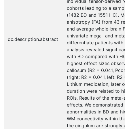
individual tensor-derived re
cohorts leading to a sample
(1482 BD and 1551 HC). Mean
anisotropy (FA) from 43 regi
and average whole-brain FA 
univariate mega- and meta-
dc.description.abstract
differentiate patients with
analysis revealed significant
with BD compared with HC in
highest effect sizes observe
callosum (R2 = 0.041, Pcorr
(right: R2 = 0.041, left: R2 =
Lithium medication, later on
duration were related to hig
ROIs. Results of the meta-an
effects. We demonstrated 
abnormalities in BD and high
WM connectivity within the 
the cingulum are strongly as