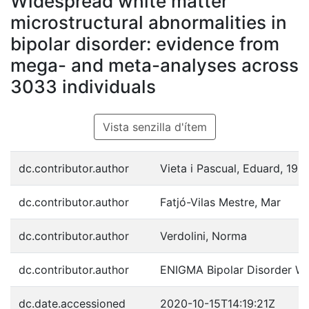
Widespread white matter
microstructural abnormalities in
bipolar disorder: evidence from
mega- and meta-analyses across
3033 individuals
Vista senzilla d'ítem
dc.contributor.author
Vieta i Pascual, Eduard, 196
dc.contributor.author
Fatjó-Vilas Mestre, Mar
dc.contributor.author
Verdolini, Norma
dc.contributor.author
ENIGMA Bipolar Disorder W
dc.date.accessioned
2020-10-15T14:19:21Z