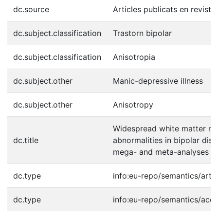
dc.source
Articles publicats en reviste
dc.subject.classification
Trastorn bipolar
dc.subject.classification
Anisotropia
dc.subject.other
Manic-depressive illness
dc.subject.other
Anisotropy
Widespread white matter mic
dc.title
abnormalities in bipolar dis
mega- and meta-analyses ac
dc.type
info:eu-repo/semantics/artic
dc.type
info:eu-repo/semantics/acc