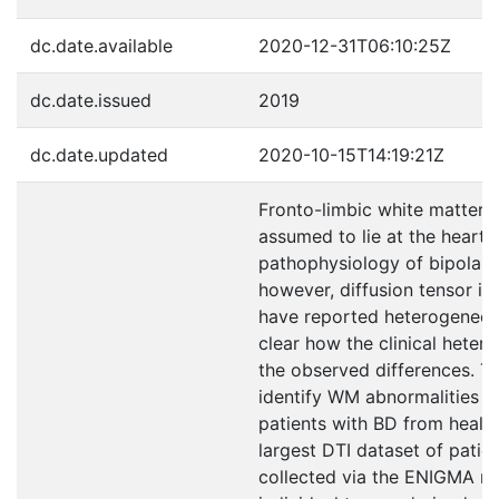
dc.date.available
2020-12-31T06:10:25Z
dc.date.issued
2019
dc.date.updated
2020-10-15T14:19:21Z
Fronto-limbic white matter 
assumed to lie at the heart 
pathophysiology of bipolar 
however, diffusion tensor im
have reported heterogeneous 
clear how the clinical hetero
the observed differences. T
identify WM abnormalities th
patients with BD from health
largest DTI dataset of patie
collected via the ENIGMA n