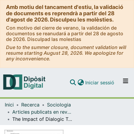
Amb motiu del tancament d'estiu, la validació
de documents es reprendrà a partir del 28
d'agost de 2026. Disculpeu les molèsties.
Con motivo del cierre de verano, la validación de
documentos se reanudará a partir del 28 de agosto
de 2026. Disculpad las molestias
Due to the summer closure, document validation will
resume starting August 28, 2026. We apologize for
any inconvenience.
(current)
Iniciar sessió
Comunitats i col·leccions
Inici
Recerca
Sociologia
Navega per tot el DD
Articles publicats en revistes (Sociologia)
Com publicar
The Impact of Dialogic Teacher Training on Students’ Peer Intervention to Address School Violence
Contacte