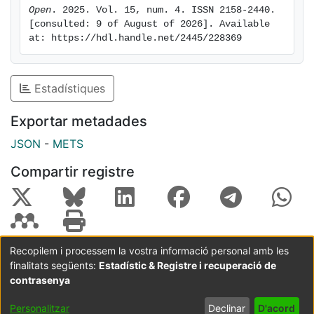
Open
. 2025. Vol. 15, num. 4. ISSN 2158-2440. 
[consulted: 9 of August of 2026]. Available 
at: https://hdl.handle.net/2445/228369
Estadístiques
Exportar metadades
JSON
-
METS
Compartir registre
Recopilem i processem la vostra informació personal amb les
finalitats següents:
Estadístic & Registre i recuperació de
Coordinació:
CRAI UB
Avís legal
Metadades
subjectes a:
contrasenya
Configuració
Política de
Acord
Personalitzar
Declinar
D'acord
de cookies
privadesa
d'usuari