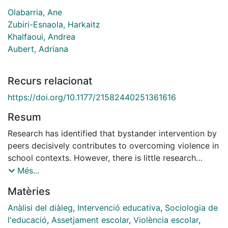
Olabarria, Ane
Zubiri-Esnaola, Harkaitz
Khalfaoui, Andrea
Aubert, Adriana
Recurs relacionat
https://doi.org/10.1177/21582440251361616
Resum
Research has identified that bystander intervention by
peers decisively contributes to overcoming violence in
school contexts. However, there is little research
analyzing the type of teacher training that facilitates it.
Més...
The present study contributes to expanding the
Matèries
knowledge in this field by analyzing a professional
development network for teachers based on dialogic
Anàlisi del diàleg
,
Intervenció educativa
,
Sociologia de
training. Using a research methodology with
l'educació
,
Assetjament escolar
,
Violència escolar
,