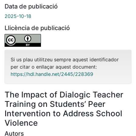
Data de publicació
2025-10-18
Llicència de publicació
Si us plau utilitzeu sempre aquest identificador
per citar o enllaçar aquest document:
https://hdl.handle.net/2445/228369
The Impact of Dialogic Teacher
Training on Students’ Peer
Intervention to Address School
Violence
Autors