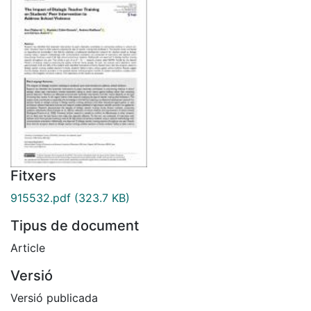
Fitxers
915532.pdf
(323.7 KB)
Tipus de document
Article
Versió
Versió publicada