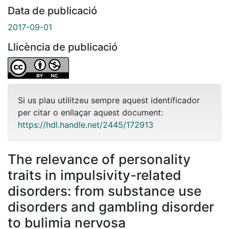
Data de publicació
2017-09-01
Llicència de publicació
Si us plau utilitzeu sempre aquest identificador
per citar o enllaçar aquest document:
https://hdl.handle.net/2445/172913
The relevance of personality
traits in impulsivity-related
disorders: from substance use
disorders and gambling disorder
to bulimia nervosa