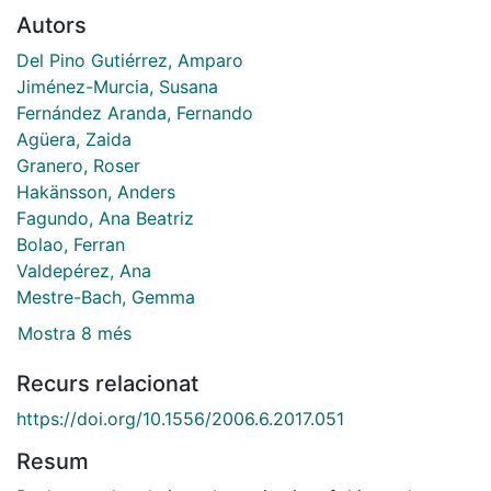
Autors
Del Pino Gutiérrez, Amparo
Jiménez-Murcia, Susana
Fernández Aranda, Fernando
Agüera, Zaida
Granero, Roser
Hakänsson, Anders
Fagundo, Ana Beatriz
Bolao, Ferran
Valdepérez, Ana
Mestre-Bach, Gemma
Mostra 8 més
Recurs relacionat
https://doi.org/10.1556/2006.6.2017.051
Resum