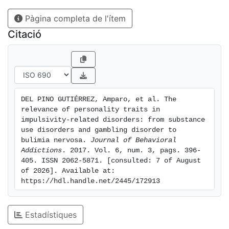
Novelty seeking, harm avoidance, self-directedness,
Pàgina completa de l'ítem
cooperation, and self-transcendence best
differentiated the groups. Notably, novelty seeking
Citació
was significantly higher in the two dual pathology
subgroups. Patients with dual pathology showed the
most dysfunctional personality profiles. Discussion
and conclusion: our results indicate the existence of
shared dysfunctional personality traits among the
DEL PINO GUTIÉRREZ, Amparo, et al. The 
groups studied, especially in novelty seeking and self-
relevance of personality traits in 
directedness.
impulsivity-related disorders: from substance 
use disorders and gambling disorder to 
bulimia nervosa. 
Journal of Behavioral 
Addictions
. 2017. Vol. 6, num. 3, pags. 396-
405. ISSN 2062-5871. [consulted: 7 of August 
of 2026]. Available at: 
https://hdl.handle.net/2445/172913
Estadístiques