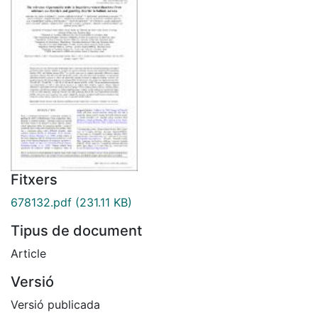
Fitxers
678132.pdf
(231.11 KB)
Tipus de document
Article
Versió
Versió publicada