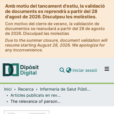
Amb motiu del tancament d'estiu, la validació
de documents es reprendrà a partir del 28
d'agost de 2026. Disculpeu les molèsties.
Con motivo del cierre de verano, la validación de
documentos se reanudará a partir del 28 de agosto
de 2026. Disculpad las molestias
Due to the summer closure, document validation will
resume starting August 28, 2026. We apologize for
any inconvenience.
(current)
Iniciar sessió
Comunitats i col·leccions
Inici
Recerca
Infermeria de Salut Pública, Salut Mental i Maternoinfantil
Navega per tot el DD
Articles publicats en revistes (Infermeria de Salut Pública, Salut mental i Maternoinfantil)
Com publicar
The relevance of personality traits in impulsivity-related disorders: from substance use disorders and gambling disorder to bulimia nervosa
Contacte