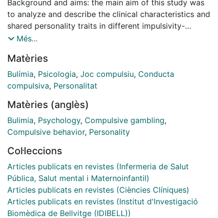
Background and aims: the main aim of this study was
to analyze and describe the clinical characteristics and
shared personality traits in different impulsivity-
compulsivity spectrum disorders: substance use
Més...
disorders (SUD), gambling disorder (GD), and bulimia
Matèries
nervosa (BN). The specific aims were to compare
personality differences among individuals with pure
Bulímia
,
Psicologia
,
Joc compulsiu
,
Conducta
SUD, BN with and without SUD, and GD with and
compulsiva
,
Personalitat
without SUD. In addition, we assessed the differential
Matèries (anglès)
predictive capacity of clinical and personality
variables in relation to diagnostic subtype. Methods:
Bulimia
,
Psychology
,
Compulsive gambling
,
the sample comprised 998 subjects diagnosed
Compulsive behavior
,
Personality
according to DSM-IV-TR criteria: 101 patients were
Col·leccions
diagnosed with SUD, 482 with GD, 359 with BN, 11
with GD + SUD, and 45 patients with BN + SUD.
Articles publicats en revistes (Infermeria de Salut
Various assessment instruments were administered, as
Pública, Salut mental i Maternoinfantil)
well as other clinical measures, to evaluate their
Articles publicats en revistes (Ciències Clíniques)
predictive capacity. Results: marked differences in
Articles publicats en revistes (Institut d'lnvestigació
personality traits were observed between groups.
Biomèdica de Bellvitge (IDIBELL))