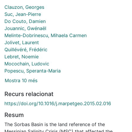
Clauzon, Georges
Suc, Jean-Pierre
Do Couto, Damien
Jouannic, Gwénaël
Melinte-Dobrinescu, Mihaela Carmen
Jolivet, Laurent
Quillévéré, Frédéric
Lebret, Noemie
Mocochain, Ludovic
Popescu, Speranta-Maria
Mostra 10 més
Recurs relacionat
https://doi.org/10.1016/j.marpetgeo.2015.02.016
Resum
The Sorbas Basin is the land reference of the
Messinian Salinity Crisis (MSC) that affected the