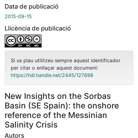
Data de publicació
2015-09-15
Llicència de publicació
Si us plau utilitzeu sempre aquest identificador
per citar o enllaçar aquest document:
https://hdl.handle.net/2445/127898
New Insights on the Sorbas
Basin (SE Spain): the onshore
reference of the Messinian
Salinity Crisis
Autors