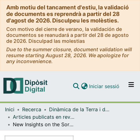
Amb motiu del tancament d'estiu, la validació
de documents es reprendrà a partir del 28
d'agost de 2026. Disculpeu les molèsties.
Con motivo del cierre de verano, la validación de
documentos se reanudará a partir del 28 de agosto
de 2026. Disculpad las molestias
Due to the summer closure, document validation will
resume starting August 28, 2026. We apologize for
any inconvenience.
(current)
Iniciar sessió
Comunitats i col·leccions
Inici
Recerca
Dinàmica de la Terra i de l'Oceà
Navega per tot el DD
Articles publicats en revistes (Dinàmica de la Terra i l'Oceà)
Com publicar
New Insights on the Sorbas Basin (SE Spain): the onshore reference of the Messinian Salinity Crisis
Contacte