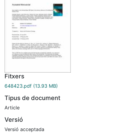
Fitxers
648423.pdf
(13.93 MB)
Tipus de document
Article
Versió
Versió acceptada