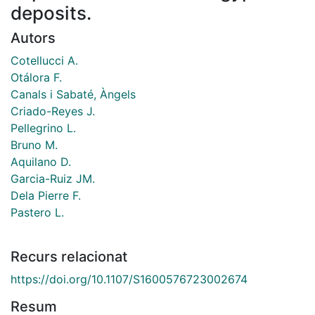
deposits.
Autors
Cotellucci A.
Otálora F.
Canals i Sabaté, Àngels
Criado-Reyes J.
Pellegrino L.
Bruno M.
Aquilano D.
Garcia-Ruiz JM.
Dela Pierre F.
Pastero L.
Recurs relacionat
https://doi.org/10.1107/S1600576723002674
Resum