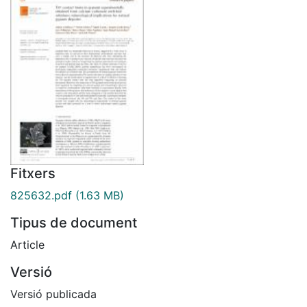
Fitxers
825632.pdf
(1.63 MB)
Tipus de document
Article
Versió
Versió publicada