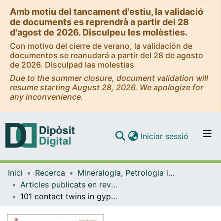
Amb motiu del tancament d'estiu, la validació
de documents es reprendrà a partir del 28
d'agost de 2026. Disculpeu les molèsties.
Con motivo del cierre de verano, la validación de
documentos se reanudará a partir del 28 de agosto
de 2026. Disculpad las molestias
Due to the summer closure, document validation will
resume starting August 28, 2026. We apologize for
any inconvenience.
(current)
Iniciar sessió
Comunitats i col·leccions
Inici
Recerca
Mineralogia, Petrologia i Geologia Aplicada
Navega per tot el DD
Articles publicats en revistes (Mineralogia, Petrologia i Geologia Aplicada)
Com publicar
101 contact twins in gypsum experimentally obtained from calcium carbonate enriched solutions: mineralogical implications for natural gypsum deposits.
Contacte