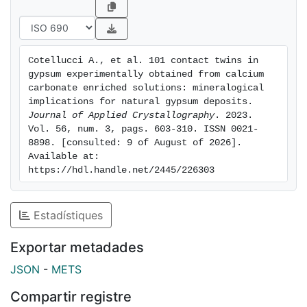
suggesting an epitaxial mechanism. Moreover, the
occurrence of 101 gypsum contact twins in nature has
been suggested by comparing the natural gypsum
twin morphologies observed in evaporitic
Cotellucci A., et al. 101 contact twins in 
environments with those obtained in experiments.
gypsum experimentally obtained from calcium 
Finally, both orientations of the primary fluid inclusions
carbonate enriched solutions: mineralogical 
(of the negative crystal shape) with respect to the
implications for natural gypsum deposits. 
Journal of Applied Crystallography
. 2023. 
twin plane and the main elongation of sub-crystals
Vol. 56, num. 3, pags. 603-310. ISSN 0021-
that form the twin are proposed as a fast and useful
8898. [consulted: 9 of August of 2026]. 
method (especially in geological samples) to
Available at: 
distinguish between the 100 and 101 twin laws. The
https://hdl.handle.net/2445/226303
results of this study provide new insights into the
mineralogical implications of twinned gypsum crystals
Estadístiques
and their potential as a tool to better understand
natural gypsum deposits.
Exportar metadades
JSON
-
METS
Compartir registre