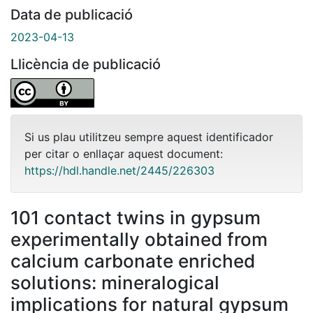
Data de publicació
2023-04-13
Llicència de publicació
Si us plau utilitzeu sempre aquest identificador
per citar o enllaçar aquest document:
https://hdl.handle.net/2445/226303
101 contact twins in gypsum
experimentally obtained from
calcium carbonate enriched
solutions: mineralogical
implications for natural gypsum