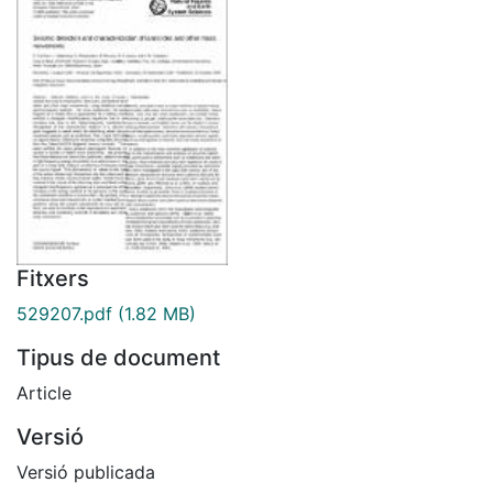
Fitxers
529207.pdf
(1.82 MB)
Tipus de document
Article
Versió
Versió publicada