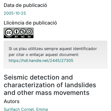
Data de publicació
2005-10-25
Llicència de publicació
Si us plau utilitzeu sempre aquest identificador
per citar o enllaçar aquest document:
https://hdl.handle.net/2445/27305
Seismic detection and
characterization of landslides
and other mass movements
Autors
Suriñach Cornet, Emma