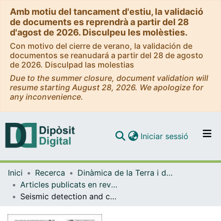
Amb motiu del tancament d'estiu, la validació
de documents es reprendrà a partir del 28
d'agost de 2026. Disculpeu les molèsties.
Con motivo del cierre de verano, la validación de
documentos se reanudará a partir del 28 de agosto
de 2026. Disculpad las molestias
Due to the summer closure, document validation will
resume starting August 28, 2026. We apologize for
any inconvenience.
(current)
Iniciar sessió
Comunitats i col·leccions
Inici
Recerca
Dinàmica de la Terra i de l'Oceà
Navega per tot el DD
Articles publicats en revistes (Dinàmica de la Terra i l'Oceà)
Com publicar
Seismic detection and characterization of landslides and other mass movements
Contacte