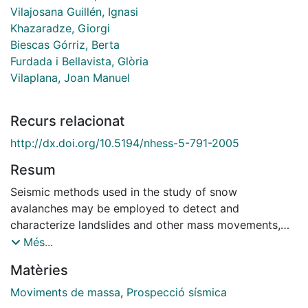
Vilajosana Guillén, Ignasi
Khazaradze, Giorgi
Biescas Górriz, Berta
Furdada i Bellavista, Glòria
Vilaplana, Joan Manuel
Recurs relacionat
http://dx.doi.org/10.5194/nhess-5-791-2005
Resum
Seismic methods used in the study of snow
avalanches may be employed to detect and
characterize landslides and other mass movements,
using standard spectrogram/sonogram analysis. For
Més...
snow avalanches, the spectrogram for a station that is
Matèries
approached by a sliding mass exhibits a triangular
time/frequency signature due to an increase over time
Moviments de massa
,
Prospecció sísmica
in the higher-frequency constituents. Recognition of