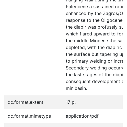
Paleocene a sustained ratio o
enhanced by the Zagros/Oma
response to the Oligocene co
the diapir was profusely supp
which flared upward to form
the middle Miocene the salt
depleted, with the diapiric 
the surface but tapering up
to primary welding or incre
Secondary welding occurred
the last stages of the diapir
consequent development of
minibasin.
dc.format.extent
17 p.
dc.format.mimetype
application/pdf