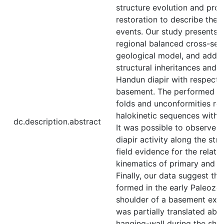
structure evolution and pro
restoration to describe the 
events. Our study presents a
regional balanced cross-sec
geological model, and addre
structural inheritances and t
Handun diapir with respect 
basement. The performed fie
folds and unconformities re
halokinetic sequences with e
dc.description.abstract
It was possible to observe 
diapir activity along the str
field evidence for the relati
kinematics of primary and s
Finally, our data suggest th
formed in the early Paleozo
shoulder of a basement exten
was partially translated abo
hanging-wall during the shor