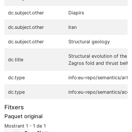
dc.subject.other
Diapirs
dc.subject.other
Iran
dc.subject.other
Structural geology
Structural evolution of the H
dc.title
Zagros fold and thrust belt, 
dc.type
info:eu-repo/semantics/artic
dc.type
info:eu-repo/semantics/acc
Fitxers
Paquet original
Mostrant
1 - 1 de 1