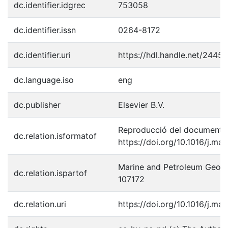
dc.identifier.idgrec
753058
dc.identifier.issn
0264-8172
dc.identifier.uri
https://hdl.handle.net/2445
dc.language.iso
eng
dc.publisher
Elsevier B.V.
Reproducció del document p
dc.relation.isformatof
https://doi.org/10.1016/j.m
Marine and Petroleum Geolog
dc.relation.ispartof
107172
dc.relation.uri
https://doi.org/10.1016/j.m