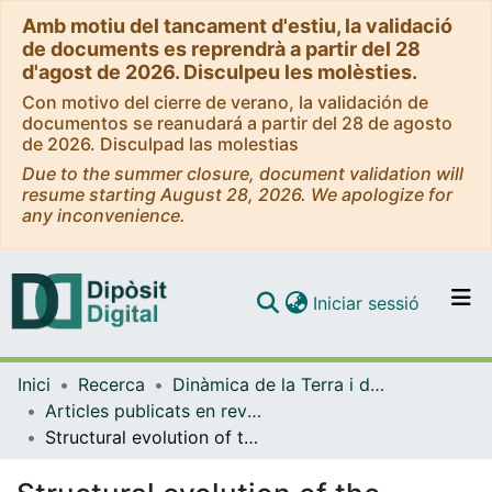
Amb motiu del tancament d'estiu, la validació
de documents es reprendrà a partir del 28
d'agost de 2026. Disculpeu les molèsties.
Con motivo del cierre de verano, la validación de
documentos se reanudará a partir del 28 de agosto
de 2026. Disculpad las molestias
Due to the summer closure, document validation will
resume starting August 28, 2026. We apologize for
any inconvenience.
(current)
Iniciar sessió
Comunitats i col·leccions
Inici
Recerca
Dinàmica de la Terra i de l'Oceà
Navega per tot el DD
Articles publicats en revistes (Dinàmica de la Terra i l'Oceà)
Com publicar
Structural evolution of the Handun salt diapir, Zagros fold and thrust belt, southern Iran
Contacte