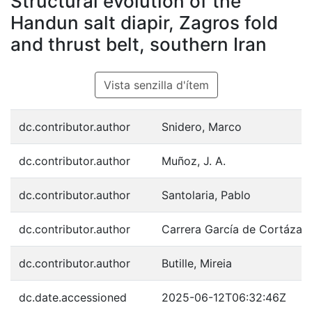
Structural evolution of the
Handun salt diapir, Zagros fold
and thrust belt, southern Iran
Vista senzilla d'ítem
dc.contributor.author
Snidero, Marco
dc.contributor.author
Muñoz, J. A.
dc.contributor.author
Santolaria, Pablo
dc.contributor.author
Carrera García de Cortázar,
dc.contributor.author
Butille, Mireia
dc.date.accessioned
2025-06-12T06:32:46Z