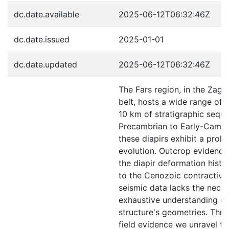
dc.date.available
2025-06-12T06:32:46Z
dc.date.issued
2025-01-01
dc.date.updated
2025-06-12T06:32:46Z
The Fars region, in the Zagr
belt, hosts a wide range of d
10 km of stratigraphic sequ
Precambrian to Early-Cambr
these diapirs exhibit a prol
evolution. Outcrop evidence
the diapir deformation histor
to the Cenozoic contractive
seismic data lacks the neces
exhaustive understanding of
structure's geometries. Thr
field evidence we unravel t