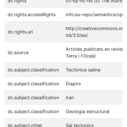
dc.rights
cc-by-nc-nd (c) The Author(
dc.rights.accessRights
info:eu-repo/semantics/ope
http://creativecommons.org/
dc.rights.uri
nd/3.0/es/
Articles publicats en reviste
dc.source
Terra i l'Oceà)
dc.subject.classification
Tectònica salina
dc.subject.classification
Diapirs
dc.subject.classification
Iran
dc.subject.classification
Geologia estructural
dc.subject.other
Sal tectonics