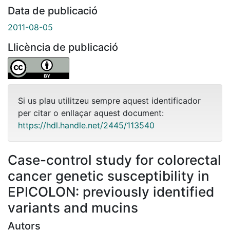
Data de publicació
2011-08-05
Llicència de publicació
Si us plau utilitzeu sempre aquest identificador
per citar o enllaçar aquest document:
https://hdl.handle.net/2445/113540
Case-control study for colorectal
cancer genetic susceptibility in
EPICOLON: previously identified
variants and mucins
Autors