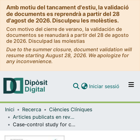
Amb motiu del tancament d'estiu, la validació
de documents es reprendrà a partir del 28
d'agost de 2026. Disculpeu les molèsties.
Con motivo del cierre de verano, la validación de
documentos se reanudará a partir del 28 de agosto
de 2026. Disculpad las molestias
Due to the summer closure, document validation will
resume starting August 28, 2026. We apologize for
any inconvenience.
(current)
Iniciar sessió
Comunitats i col·leccions
Inici
Recerca
Ciències Clíniques
Navega per tot el DD
Articles publicats en revistes (Ciències Clíniques)
Com publicar
Case-control study for colorectal cancer genetic susceptibility in EPICOLON: previously identified variants and mucins
Contacte