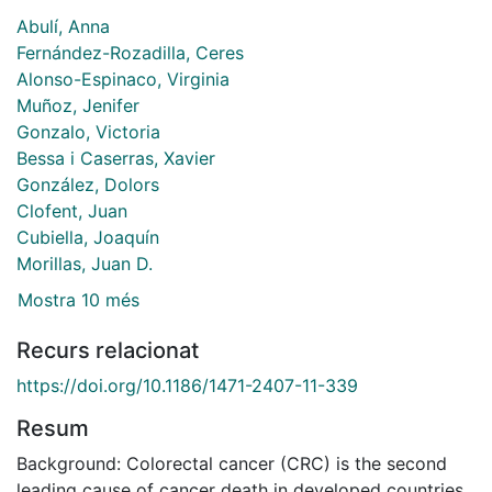
Abulí, Anna
Fernández-Rozadilla, Ceres
Alonso-Espinaco, Virginia
Muñoz, Jenifer
Gonzalo, Victoria
Bessa i Caserras, Xavier
González, Dolors
Clofent, Juan
Cubiella, Joaquín
Morillas, Juan D.
Mostra 10 més
Recurs relacionat
https://doi.org/10.1186/1471-2407-11-339
Resum
Background: Colorectal cancer (CRC) is the second
leading cause of cancer death in developed countries.