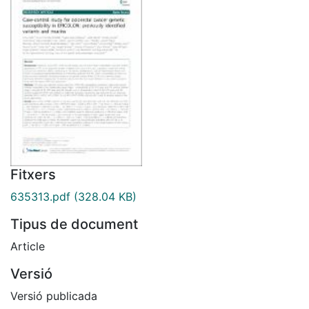
Fitxers
635313.pdf
(328.04 KB)
Tipus de document
Article
Versió
Versió publicada