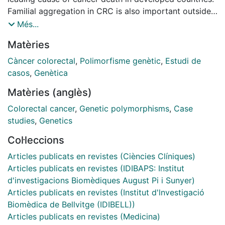
Familial aggregation in CRC is also important outside
syndromic forms and, in this case, a polygenic model
Més...
with several common low-penetrance alleles
Matèries
contributing to CRC genetic predisposition could be
hypothesized. Mucins and GALNTs (N-
Càncer colorectal
,
Polimorfisme genètic
,
Estudi de
acetylgalactosaminyltransferase) are interesting
casos
,
Genètica
candidates for CRC genetic susceptibility and have
Matèries (anglès)
not been previously evaluated. We present results for
ten genetic variants linked to CRC risk in previous
Colorectal cancer
,
Genetic polymorphisms
,
Case
studies (previously identified category) and 18
studies
,
Genetics
selected variants from the mucin gene family in a
Col·leccions
case-control association study from the Spanish
EPICOLON consortium. Methods: CRC cases and
Articles publicats en revistes (Ciències Clíniques)
matched controls were from EPICOLON, a
Articles publicats en revistes (IDIBAPS: Institut
prospective, multicenter, nationwide Spanish initiative,
d'investigacions Biomèdiques August Pi i Sunyer)
comprised of two independent stages. Stage 1
Articles publicats en revistes (Institut d'lnvestigació
corresponded to 515 CRC cases and 515 controls,
Biomèdica de Bellvitge (IDIBELL))
whereas stage 2 consisted of 901 CRC cases and 909
Articles publicats en revistes (Medicina)