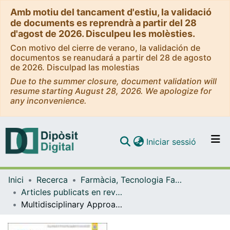
Amb motiu del tancament d'estiu, la validació
de documents es reprendrà a partir del 28
d'agost de 2026. Disculpeu les molèsties.
Con motivo del cierre de verano, la validación de
documentos se reanudará a partir del 28 de agosto
de 2026. Disculpad las molestias
Due to the summer closure, document validation will
resume starting August 28, 2026. We apologize for
any inconvenience.
(current)
Iniciar sessió
Comunitats i col·leccions
Inici
Recerca
Farmàcia, Tecnologia Farmacèutica i Fisicoquímica
Navega per tot el DD
Articles publicats en revistes (Farmàcia, Tecnologia Farmacèutica i Fisicoquímica)
Com publicar
Multidisciplinary Approach to the Transfection of Plasmid DNA by a Nonviral Nanocarrier Based on a Gemini-Bolaamphiphilic Hybrid Lipid
Contacte