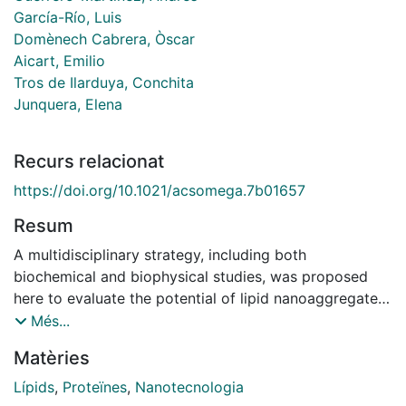
García-Río, Luis
Domènech Cabrera, Òscar
Aicart, Emilio
Tros de Ilarduya, Conchita
Junquera, Elena
Recurs relacionat
https://doi.org/10.1021/acsomega.7b01657
Resum
A multidisciplinary strategy, including both
biochemical and biophysical studies, was proposed
here to evaluate the potential of lipid nanoaggregates
consisting of a mixture of a gemini-bolaamphiphilic
Més...
lipid (C6C22C6) and the well-known helper lipid 1,2-
Matèries
dioleoyl-sn-glycero-3-phosphatidylethanolamine
(DOPE) to transfect plasmid DNA into living cells in an
Lípids
,
Proteïnes
,
Nanotecnologia