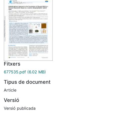
Fitxers
677535.pdf
(6.02 MB)
Tipus de document
Article
Versió
Versió publicada