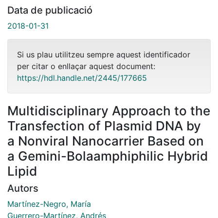
Data de publicació
2018-01-31
Si us plau utilitzeu sempre aquest identificador
per citar o enllaçar aquest document:
https://hdl.handle.net/2445/177665
Multidisciplinary Approach to the
Transfection of Plasmid DNA by
a Nonviral Nanocarrier Based on
a Gemini-Bolaamphiphilic Hybrid
Lipid
Autors
Martínez-Negro, María
Guerrero-Martínez, Andrés