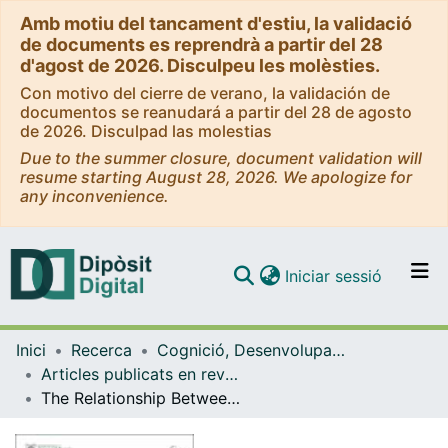
Amb motiu del tancament d'estiu, la validació
de documents es reprendrà a partir del 28
d'agost de 2026. Disculpeu les molèsties.
Con motivo del cierre de verano, la validación de
documentos se reanudará a partir del 28 de agosto
de 2026. Disculpad las molestias
Due to the summer closure, document validation will
resume starting August 28, 2026. We apologize for
any inconvenience.
(current)
Iniciar sessió
Comunitats i col·leccions
Inici
Recerca
Cognició, Desenvolupament i Psicologia de l'Educació
Navega per tot el DD
Articles publicats en revistes (Cognició, Desenvolupament i Psicologia de l'Educació)
Com publicar
The Relationship Between Emotion Regulation and Perceptions of Body Image, Health, and Eating in Food Science College Students
Contacte