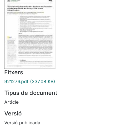
Fitxers
921276.pdf
(337.08 KB)
Tipus de document
Article
Versió
Versió publicada