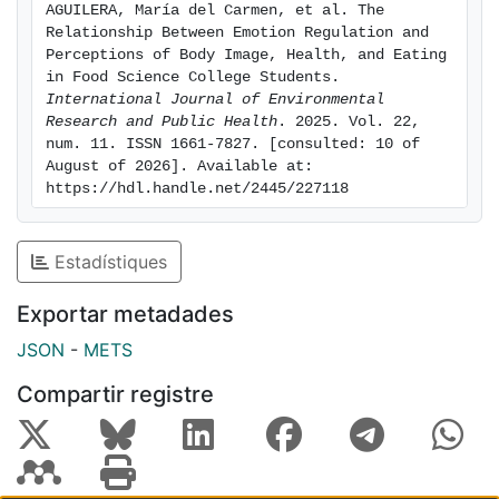
AGUILERA, María del Carmen, et al. The 
of future food professionals. Training food
Relationship Between Emotion Regulation and 
professionals should integrate emotional
Perceptions of Body Image, Health, and Eating 
competencies to support healthier self-perceptions
in Food Science College Students. 
International Journal of Environmental 
and practices
Research and Public Health
. 2025. Vol. 22, 
num. 11. ISSN 1661-7827. [consulted: 10 of 
August of 2026]. Available at: 
https://hdl.handle.net/2445/227118
Estadístiques
Exportar metadades
JSON
-
METS
Compartir registre