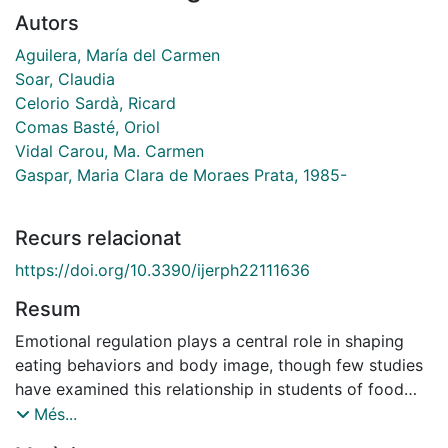
Autors
Aguilera, María del Carmen
Soar, Claudia
Celorio Sardà, Ricard
Comas Basté, Oriol
Vidal Carou, Ma. Carmen
Gaspar, Maria Clara de Moraes Prata, 1985-
Recurs relacionat
https://doi.org/10.3390/ijerph22111636
Resum
Emotional regulation plays a central role in shaping
eating behaviors and body image, though few studies
have examined this relationship in students of food
sciences. A total of 297 undergraduates from Human
Més...
Nutrition and Dietetics and Food Science and