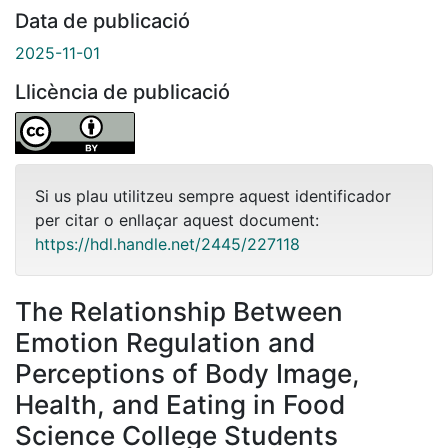
Data de publicació
2025-11-01
Llicència de publicació
Si us plau utilitzeu sempre aquest identificador
per citar o enllaçar aquest document:
https://hdl.handle.net/2445/227118
The Relationship Between
Emotion Regulation and
Perceptions of Body Image,
Health, and Eating in Food
Science College Students