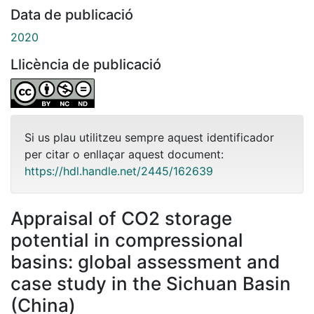
Data de publicació
2020
Llicència de publicació
Si us plau utilitzeu sempre aquest identificador
per citar o enllaçar aquest document:
https://hdl.handle.net/2445/162639
Appraisal of CO2 storage
potential in compressional
basins: global assessment and
case study in the Sichuan Basin
(China)