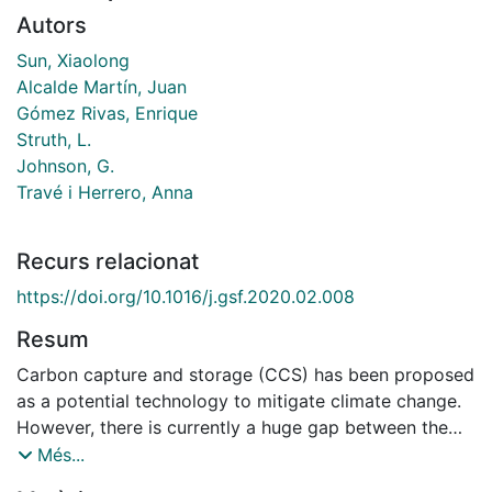
Autors
Sun, Xiaolong
Alcalde Martín, Juan
Gómez Rivas, Enrique
Struth, L.
Johnson, G.
Travé i Herrero, Anna
Recurs relacionat
https://doi.org/10.1016/j.gsf.2020.02.008
Resum
Carbon capture and storage (CCS) has been proposed
as a potential technology to mitigate climate change.
However, there is currently a huge gap between the
current global deployment of this technology and that
Més...
which will be ultimately required. Whilst CO2 can be