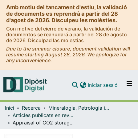
Amb motiu del tancament d'estiu, la validació
de documents es reprendrà a partir del 28
d'agost de 2026. Disculpeu les molèsties.
Con motivo del cierre de verano, la validación de
documentos se reanudará a partir del 28 de agosto
de 2026. Disculpad las molestias
Due to the summer closure, document validation will
resume starting August 28, 2026. We apologize for
any inconvenience.
(current)
Iniciar sessió
Comunitats i col·leccions
Inici
Recerca
Mineralogia, Petrologia i Geologia Aplicada
Navega per tot el DD
Articles publicats en revistes (Mineralogia, Petrologia i Geologia Aplicada)
Com publicar
Appraisal of CO2 storage potential in compressional basins: global assessment and case study in the Sichuan Basin (China)
Contacte