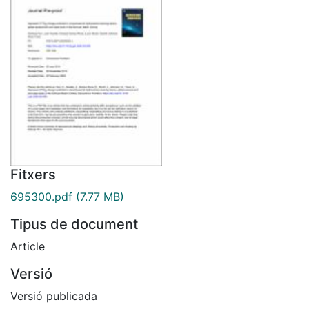
Fitxers
695300.pdf
(7.77 MB)
Tipus de document
Article
Versió
Versió publicada