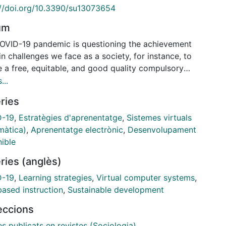
://doi.org/10.3390/su13073654
um
OVID-19 pandemic is questioning the achievement
n challenges we face as a society, for instance, to
e a free, equitable, and good quality compulsory
ion for all children or to reduce social inequality.
...
 the spring lockdown, particularly in Spain, schools
ries
losed for six months and a process of virtualization
aching was total; that context generated important
D-19
,
Estratègies d'aprenentatge
,
Sistemes virtuals
tional challenges. This paper presents and analyses
màtica)
,
Aprenentatge electrònic
,
Desenvolupament
of digital reciprocity and solidarity among pre-
nible
y education children, families, and teachers, by
ries (anglès)
nting a case study of the parents' WhatsApp class
s and a collaborative YouTube channel. The
D-19
,
Learning strategies
,
Virtual computer systems
,
dure developed was netnography and the data
ased instruction
,
Sustainable development
sis followed the model of grounded theory. Both
leccions
al spaces created by parents have become a network
ual support. It has had multiple positive impacts: (i)
es publicats en revistes (Sociologia)