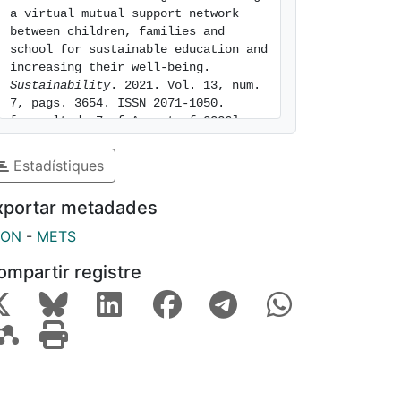
a virtual mutual support network 
between children, families and 
school for sustainable education and 
increasing their well-being. 
Sustainability
. 2021. Vol. 13, num. 
7, pags. 3654. ISSN 2071-1050. 
[consulted: 7 of August of 2026]. 
Available at: 
https://hdl.handle.net/2445/176626
Estadístiques
xportar metadades
SON
-
METS
ompartir registre