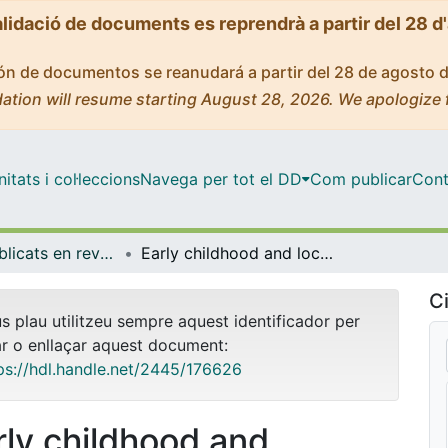
alidació de documents es reprendrà a partir del 28 d
ción de documentos se reanudará a partir del 28 de agosto 
ation will resume starting August 28, 2026. We apologize 
tats i col·leccions
Navega per tot el DD
Com publicar
Cont
Articles publicats en revistes (Sociologia)
Early childhood and lockdown: The challenge of building a virtual mutual support network between children, families and school for sustainable education and increasing their well-being
Ci
us plau utilitzeu sempre aquest identificador per
ar o enllaçar aquest document:
ps://hdl.handle.net/2445/176626
rly childhood and