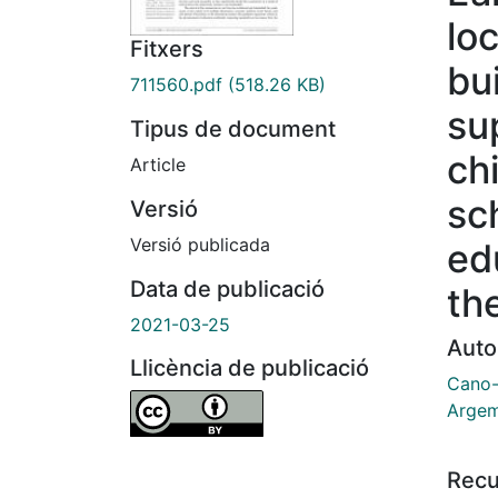
lo
Fitxers
bu
711560.pdf
(518.26 KB)
su
Tipus de document
ch
Article
sc
Versió
Versió publicada
ed
Data de publicació
th
2021-03-25
Auto
Llicència de publicació
Cano-
Argem
Recu