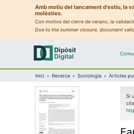
Amb motiu del tancament d'estiu, la v
molèsties.
Con motivo del cierre de verano, la valida
Due to the summer closure, document valid
Comuni
Inici
Recerca
Sociologia
Si 
cit
htt
Ea