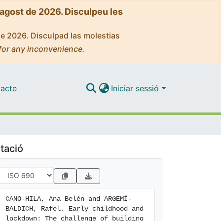
'agost de 2026. Disculpeu les
de 2026. Disculpad las molestias
for any inconvenience.
acte
Iniciar sessió
tació
CANO-HILA, Ana Belén and ARGEMÍ-
BALDICH, Rafel. Early childhood and 
lockdown: The challenge of building 