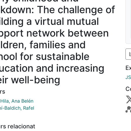
ckdown: The challenge of
ilding a virtual mutual
pport network between
ildren, families and
hool for sustainable
ucation and increasing
E
eir well-being
J
C
rs
Hila, Ana Belén
í-Baldich, Rafel
rs relacionat