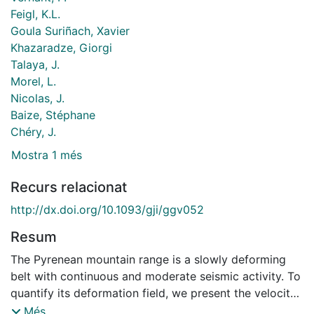
Feigl, K.L.
Goula Suriñach, Xavier
Khazaradze, Giorgi
Talaya, J.
Morel, L.
Nicolas, J.
Baize, Stéphane
Chéry, J.
Mostra 1 més
Recurs relacionat
http://dx.doi.org/10.1093/gji/ggv052
Resum
The Pyrenean mountain range is a slowly deforming
belt with continuous and moderate seismic activity. To
quantify its deformation field, we present the velocity
field estimated from a GPS survey of the Pyrenees
Més...