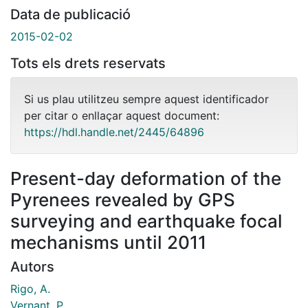
Data de publicació
2015-02-02
Tots els drets reservats
Si us plau utilitzeu sempre aquest identificador
per citar o enllaçar aquest document:
https://hdl.handle.net/2445/64896
Present-day deformation of the
Pyrenees revealed by GPS
surveying and earthquake focal
mechanisms until 2011
Autors
Rigo, A.
Vernant, P.