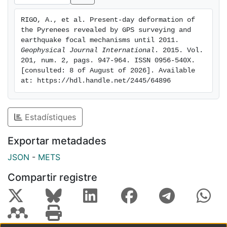
estimated for: (i) the whole data set, (ii) the eastern
and western parts of the range separately, and (iii)
RIGO, A., et al. Present-day deformation of 
eight zones, which are defined based on the seismicity
the Pyrenees revealed by GPS surveying and 
and the tectonic patterns of the Pyrenees. Each of
earthquake focal mechanisms until 2011. 
these analyses reveals a lateral variation of the
Geophysical Journal International
. 2015. Vol. 
201, num. 2, pags. 947-964. ISSN 0956-540X. 
deformation style from compression and extension in
[consulted: 8 of August of 2026]. Available 
the east to extension and strike-slip in the west of the
at: https://hdl.handle.net/2445/64896
range. Although the horizontal components of the
strain-rate tensors estimated from the seismic data
are slightly smaller in magnitude than those computed
Estadístiques
from the GPS velocity field, they are consistent within
the 2σ uncertainties. Furthermore, the orientations of
Exportar metadades
their principal axes agree with the mapped active
JSON
-
METS
faults.
Compartir registre