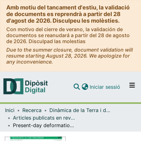
Amb motiu del tancament d'estiu, la validació
de documents es reprendrà a partir del 28
d'agost de 2026. Disculpeu les molèsties.
Con motivo del cierre de verano, la validación de
documentos se reanudará a partir del 28 de agosto
de 2026. Disculpad las molestias
Due to the summer closure, document validation will
resume starting August 28, 2026. We apologize for
any inconvenience.
(current)
Iniciar sessió
Comunitats i col·leccions
Inici
Recerca
Dinàmica de la Terra i de l'Oceà
Navega per tot el DD
Articles publicats en revistes (Dinàmica de la Terra i l'Oceà)
Com publicar
Present-day deformation of the Pyrenees revealed by GPS surveying and earthquake focal mechanisms until 2011
Contacte