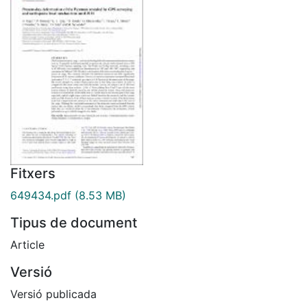
Fitxers
649434.pdf
(8.53 MB)
Tipus de document
Article
Versió
Versió publicada